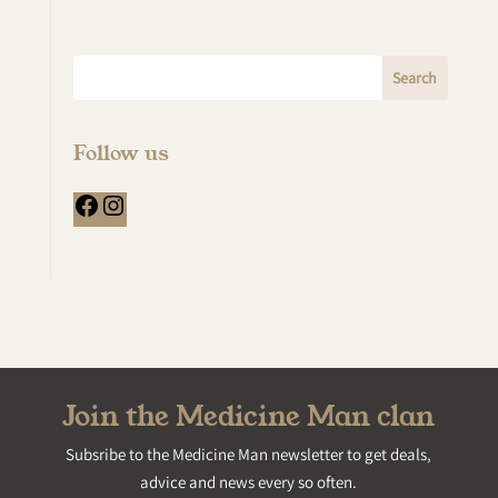
Follow us
Facebook
Instagram
Join the Medicine Man clan
Subsribe to the Medicine Man newsletter to get deals,
advice and news every so often.