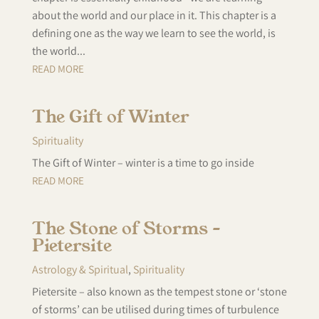
about the world and our place in it. This chapter is a
defining one as the way we learn to see the world, is
the world...
READ MORE
The Gift of Winter
Spirituality
The Gift of Winter – winter is a time to go inside
READ MORE
The Stone of Storms –
Pietersite
Astrology & Spiritual
,
Spirituality
Pietersite – also known as the tempest stone or ‘stone
of storms’ can be utilised during times of turbulence