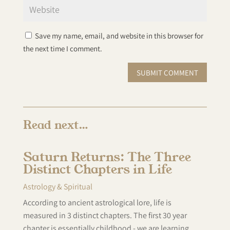
Save my name, email, and website in this browser for
the next time I comment.
SUBMIT COMMENT
Read next…
Saturn Returns: The Three
Distinct Chapters in Life
Astrology & Spiritual
According to ancient astrological lore, life is
measured in 3 distinct chapters. The first 30 year
chapter is essentially childhood - we are learning