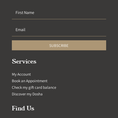
SUBSCRIBE
Services
My Account
Book an Appointment
Check my gift card balance
Discover my Dosha
Find Us