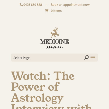
0405 650 588
-
Book an appointment now
0 Items
Select Page
Watch: The
Power of
Astrology
Interview with