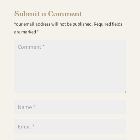
Submit a Comment
Your email address will not be published.
Required fields
are marked
*