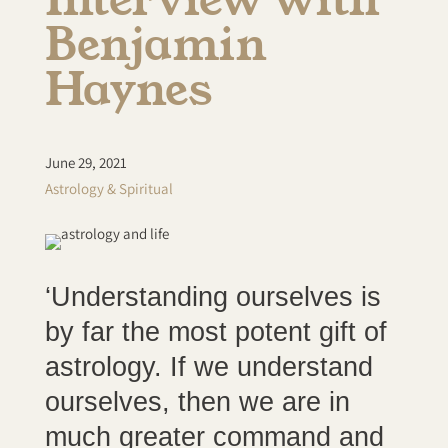
Benjamin
Haynes
June 29, 2021
Astrology & Spiritual
‘Understanding ourselves is
by far the most potent gift of
astrology. If we understand
ourselves, then we are in
much greater command and