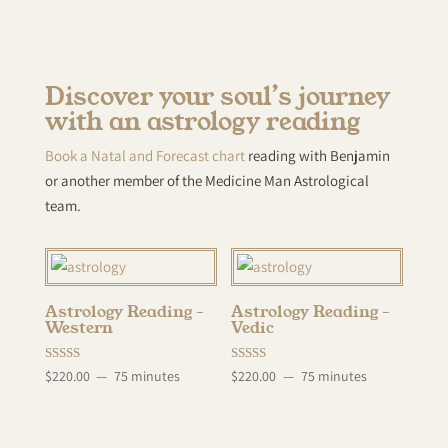
Discover your soul’s journey
with an astrology reading
Book a Natal and Forecast chart
reading with Benjamin
or another member of the Medicine Man Astrological
team.
Astrology Reading –
Astrology Reading –
Western
Vedic
Rated
Rated
$
220.00
75 minutes
$
220.00
75 minutes
5.00
5.00
out of 5
out of 5