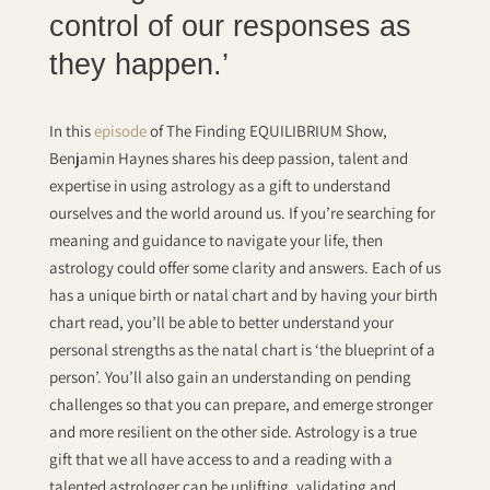
control of our responses as
they happen.’
In this
episode
of The Finding EQUILIBRIUM Show,
Benjamin Haynes shares his deep passion, talent and
expertise in using astrology as a gift to understand
ourselves and the world around us. If you’re searching for
meaning and guidance to navigate your life, then
astrology could offer some clarity and answers. Each of us
has a unique birth or natal chart and by having your birth
chart read, you’ll be able to better understand your
personal strengths as the natal chart is ‘the blueprint of a
person’. You’ll also gain an understanding on pending
challenges so that you can prepare, and emerge stronger
and more resilient on the other side. Astrology is a true
gift that we all have access to and a reading with a
talented astrologer can be uplifting, validating and