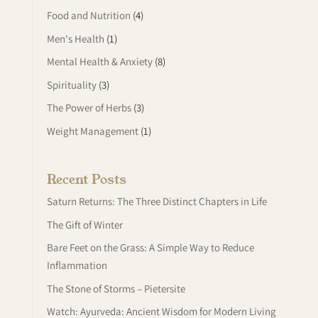
Food and Nutrition
(4)
Men's Health
(1)
Mental Health & Anxiety
(8)
Spirituality
(3)
The Power of Herbs
(3)
Weight Management
(1)
Recent Posts
Saturn Returns: The Three Distinct Chapters in Life
The Gift of Winter
Bare Feet on the Grass: A Simple Way to Reduce
Inflammation
The Stone of Storms – Pietersite
Watch: Ayurveda: Ancient Wisdom for Modern Living