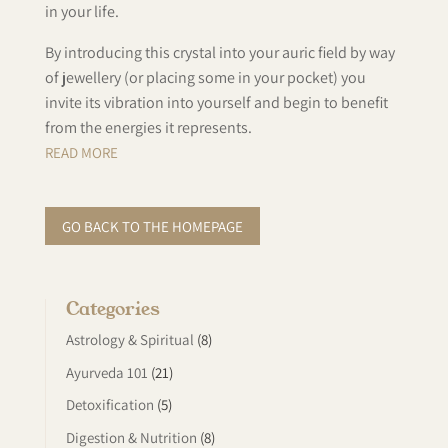
in your life.
By introducing this crystal into your auric field by way
of jewellery (or placing some in your pocket) you
invite its vibration into yourself and begin to benefit
from the energies it represents.
READ MORE
GO BACK TO THE HOMEPAGE
Categories
Astrology & Spiritual
(8)
Ayurveda 101
(21)
Detoxification
(5)
Digestion & Nutrition
(8)