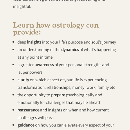
insightful.
Learn how astrology can
provide:
deep
insights
into your life’s purpose and soul’s journey
an understanding of the
dynamics
of what’s happening
at any point in time
a greater
awareness
of your personal strengths and
‘super powers’
clarity
on which aspect of your life is experiencing
transformation: relationships, money, work, family etc
the opportunity to
prepare
psychologically and
emotionally for challenges that may lie ahead
reassurance
and insights on when and how current
challenges will pass
guidance
on how you can elevate every aspect of your