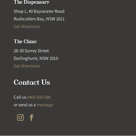
The Dispensary
Shop 1, 40 Bayswater Road
Rushcutters Bay, NSW 2011
Get directions
The Clinic
28-30 Surrey Street
Darlinghurst, NSW 2010
Get directions
Contact Us
Call us
0405 650 588
or send us a
message