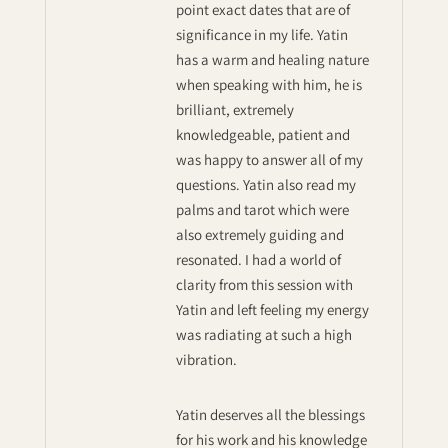
point exact dates that are of
significance in my life. Yatin
has a warm and healing nature
when speaking with him, he is
brilliant, extremely
knowledgeable, patient and
was happy to answer all of my
questions. Yatin also read my
palms and tarot which were
also extremely guiding and
resonated. I had a world of
clarity from this session with
Yatin and left feeling my energy
was radiating at such a high
vibration.
Yatin deserves all the blessings
for his work and his knowledge