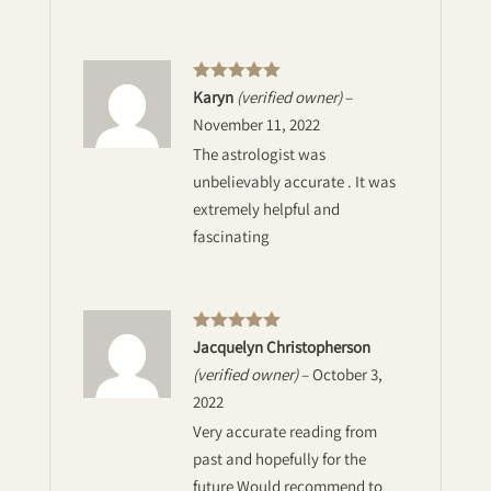
Rated
5
out
Karyn
(verified owner)
–
of 5
November 11, 2022
The astrologist was
unbelievably accurate . It was
extremely helpful and
fascinating
Rated
5
out
Jacquelyn Christopherson
of 5
(verified owner)
–
October 3,
2022
Very accurate reading from
past and hopefully for the
future Would recommend to