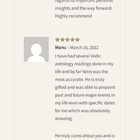
regards to important personal
insights and the way forward.
Highly recommend
Rated
5
out
Manu
–
March 16, 2022
of 5
I have had several Vedic
astrology readings done in my
life and by far Yatin was the
most accurate. He is truly
gifted and was able to pinpoint
past and future major events in
my life even with specific dates
for me which was absolutely
amazing.
He truly cares about you and is