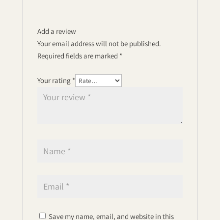
Add a review
Your email address will not be published.
Required fields are marked
*
Your rating
*
Save my name, email, and website in this