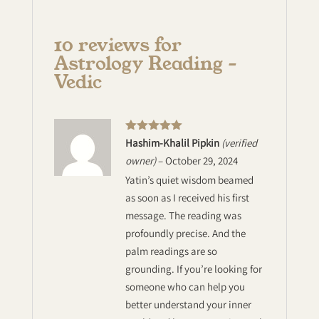
10 reviews for
Astrology Reading –
Vedic
Rated
5
out
Hashim-Khalil Pipkin
(verified
of 5
owner)
–
October 29, 2024
Yatin’s quiet wisdom beamed
as soon as I received his first
message. The reading was
profoundly precise. And the
palm readings are so
grounding. If you’re looking for
someone who can help you
better understand your inner