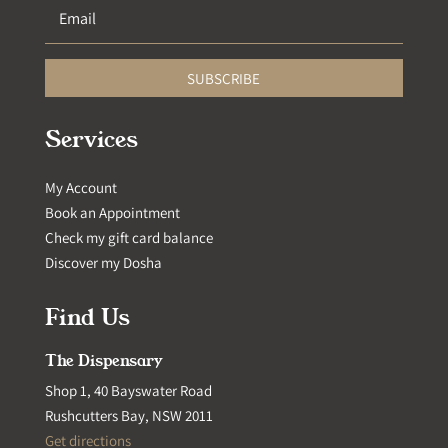
SUBSCRIBE
Services
My Account
Book an Appointment
Check my gift card balance
Discover my Dosha
Find Us
The Dispensary
Shop 1, 40 Bayswater Road
Rushcutters Bay, NSW 2011
Get directions