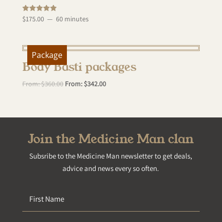
Rated
$
175.00
60 minutes
5.00
out of 5
Package
Body Basti packages
From:
$
360.00
From:
$
342.00
Join the Medicine Man clan
Subsribe to the Medicine Man newsletter to get deals,
advice and news every so often.