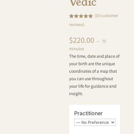
Vedic
(
10
customer
Rated
10
5.00
reviews)
out of 5
based on
customer
$
220.00
ratings
75
minutes
The time, date and place of
your birth are the unique
coordinates of a map that
you can use throughout
your life for guidance and
insight.
Practitioner