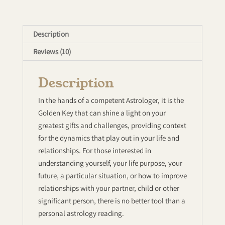
Description
Reviews (10)
Description
In the hands of a competent Astrologer, it is the
Golden Key that can shine a light on your
greatest gifts and challenges, providing context
for the dynamics that play out in your life and
relationships. For those interested in
understanding yourself, your life purpose, your
future, a particular situation, or how to improve
relationships with your partner, child or other
significant person, there is no better tool than a
personal astrology reading.