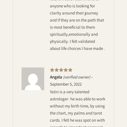
anyone who is looking for
clarity around their journey
and if they are on the path that
is most beneficial to them
spiritually,emotionally and
physically. I felt validated
about life choices I have made .
Rated
5
out
Angela
(verified owner)
–
of 5
September 5, 2022
Yatin is a very talented
astrologer- he was able to work
without my birth time, by using
the chart, my palms and tarot
cards. I felt he was spot on with