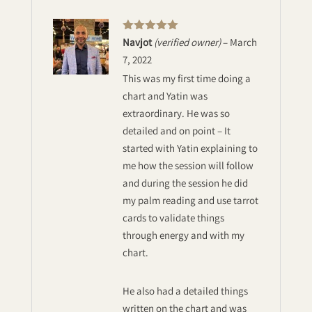
Rated
5
out
Navjot
(verified owner)
–
March
of 5
7, 2022
This was my first time doing a
chart and Yatin was
extraordinary. He was so
detailed and on point – It
started with Yatin explaining to
me how the session will follow
and during the session he did
my palm reading and use tarrot
cards to validate things
through energy and with my
chart.
He also had a detailed things
written on the chart and was