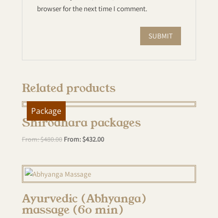
browser for the next time I comment.
Related products
Package
Shirodhara packages
From:
$
480.00
From:
$
432.00
Ayurvedic (Abhyanga)
massage (60 min)