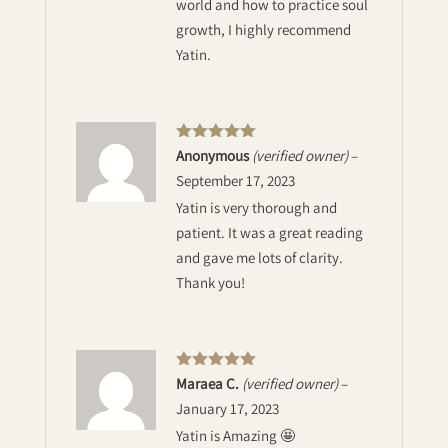
world and how to practice soul
growth, I highly recommend
Yatin.
Rated
5
out
Anonymous
(verified owner)
–
of 5
September 17, 2023
Yatin is very thorough and
patient. It was a great reading
and gave me lots of clarity.
Thank you!
Rated
5
out
Maraea C.
(verified owner)
–
of 5
January 17, 2023
Yatin is Amazing 🤩