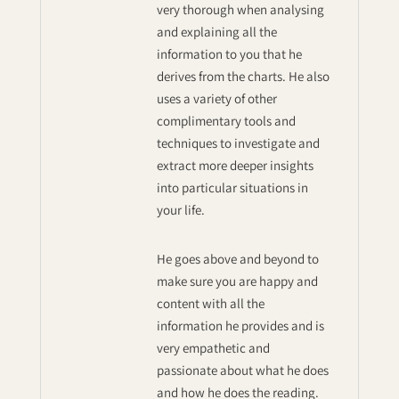
very thorough when analysing
and explaining all the
information to you that he
derives from the charts. He also
uses a variety of other
complimentary tools and
techniques to investigate and
extract more deeper insights
into particular situations in
your life.
He goes above and beyond to
make sure you are happy and
content with all the
information he provides and is
very empathetic and
passionate about what he does
and how he does the reading.