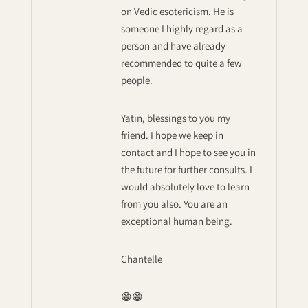
on Vedic esotericism. He is
someone I highly regard as a
person and have already
recommended to quite a few
people.
Yatin, blessings to you my
friend. I hope we keep in
contact and I hope to see you in
the future for further consults. I
would absolutely love to learn
from you also. You are an
exceptional human being.
Chantelle
😁😁