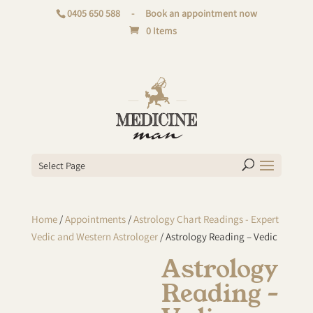
0405 650 588
-
Book an appointment now
0 Items
Select Page
Home
/
Appointments
/
Astrology Chart Readings - Expert
Vedic and Western Astrologer
/ Astrology Reading – Vedic
Astrology
Reading –