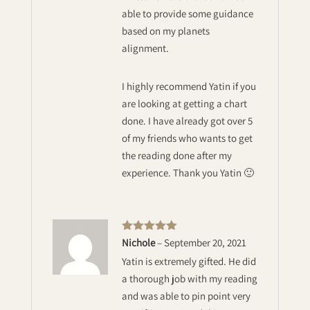
able to provide some guidance
based on my planets
alignment.
I highly recommend Yatin if you
are looking at getting a chart
done. I have already got over 5
of my friends who wants to get
the reading done after my
experience. Thank you Yatin 🙂
Rated
5
out
Nichole
–
September 20, 2021
of 5
Yatin is extremely gifted. He did
a thorough job with my reading
and was able to pin point very