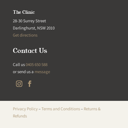
The Clinic
28-30 Surrey Street
Darlinghurst, NSW 2010
Get directions
Contact Us
Call us
0405 650 588
or send us a
message
Privacy Policy
–
Terms and Conditions
–
Returns &
Refunds