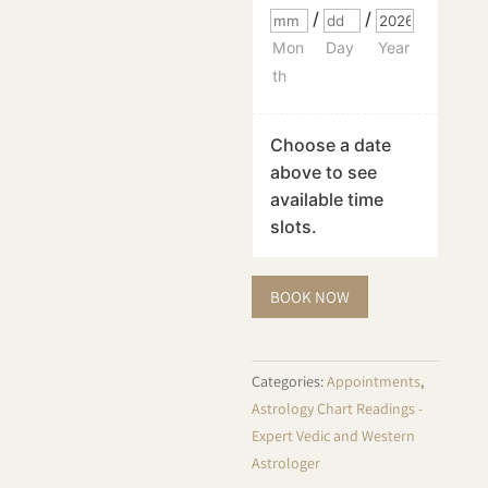
/
/
Mon
Day
Year
th
Choose a date
above to see
available time
slots.
Astrology
BOOK NOW
Reading
-
Vedic
Categories:
Appointments
,
quantity
Astrology Chart Readings -
Expert Vedic and Western
Astrologer