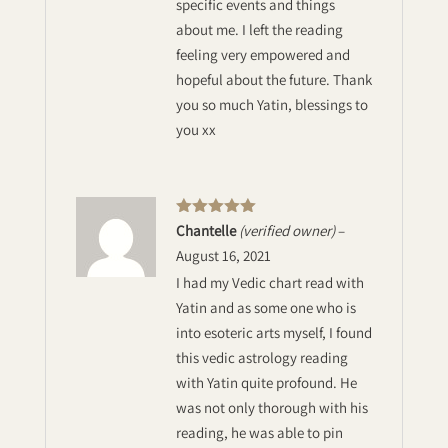
specific events and things
about me. I left the reading
feeling very empowered and
hopeful about the future. Thank
you so much Yatin, blessings to
you xx
Rated
5
out
Chantelle
(verified owner)
–
of 5
August 16, 2021
I had my Vedic chart read with
Yatin and as some one who is
into esoteric arts myself, I found
this vedic astrology reading
with Yatin quite profound. He
was not only thorough with his
reading, he was able to pin