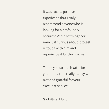
It was such a positive
experience that I truly
recommend anyone who is
looking for a profoundly
accurate Vedic astrologer or
even just curious about it to get
in touch with him and
experience it for themselves.
Thank you so much Yatin for
your time. I am really happy we
met and grateful for your
excellent service.
God Bless. Manu.