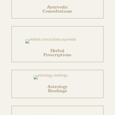
Ayurvedic
Consultations
Herbal
Prescriptions
Astrology
Readings