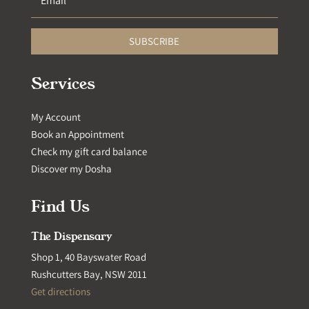
SUBSCRIBE
Services
My Account
Book an Appointment
Check my gift card balance
Discover my Dosha
Find Us
The Dispensary
Shop 1, 40 Bayswater Road
Rushcutters Bay, NSW 2011
Get directions