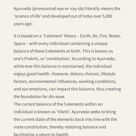
Ayurveda (pronounced eye-er-vay-da) literally means the
‘science of life’ and developed out of India over 5,000
years ago.
It is based on a ‘5 element’ theory – Earth, Air, Fire, Water,
Space – with every individual containing a unique
balance of these 5 elements at birth. This is known as
one’s Prakriti, or ‘constitution’. According to Ayurveda,
while ever this balance is maintained, the individual
enjoys good health. However, dietary choices, lifestyle
factors, environmental influences, working conditions,
and our emotions, can impact this balance, thus creating
the foundation for dis-ease.
The current balance of the 5 elements within an
individual is known as ‘Vikriti’. Ayurveda seeks to bring
the current state of the elements back into line with the
inate constitution, thereby restoring balance and
facilitating a return to health.