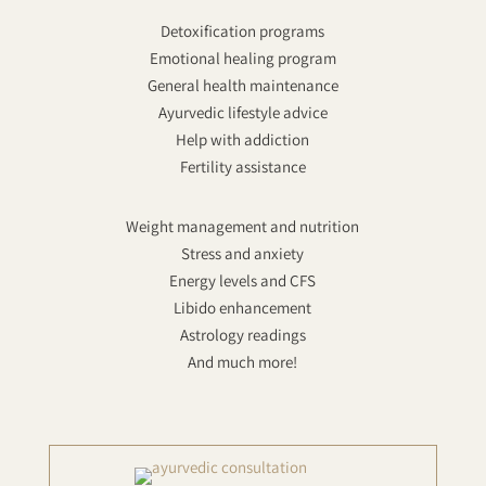
Detoxification programs
Emotional healing program
General health maintenance
Ayurvedic lifestyle advice
Help with addiction
Fertility assistance
Weight management and nutrition
Stress and anxiety
Energy levels and CFS
Libido enhancement
Astrology readings
And much more!