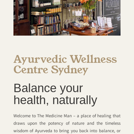
Ayurvedic Wellness
Centre Sydney
Balance your
health, naturally
Welcome to The Medicine Man – a place of healing that
draws upon the potency of nature and the timeless
wisdom of Ayurveda to bring you back into balance, or