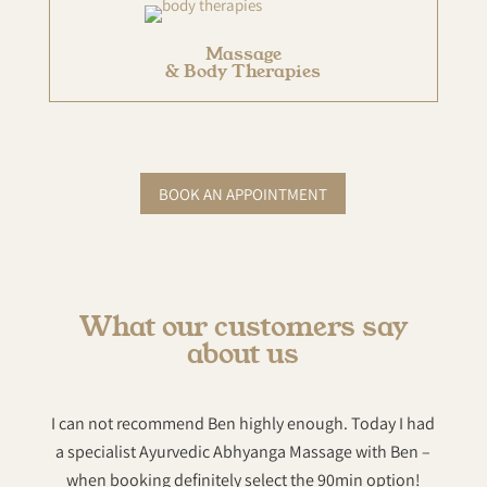
Massage
& Body Therapies
BOOK AN APPOINTMENT
What our customers say
about us
I can not recommend Ben highly enough. Today I had
Hi
a specialist Ayurvedic Abhyanga Massage with Ben –
sp
when booking definitely select the 90min option!
heal