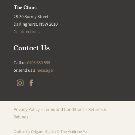
The Clinic
28-30 Surrey Street
Darlinghurst, NSW 2010
Get directions
Contact Us
Call us
0405 650 588
or send us a
message
Privacy Policy
–
Terms and Conditions
–
Returns &
Refunds
Crafted by
Origami Studio
© The Medicine Man