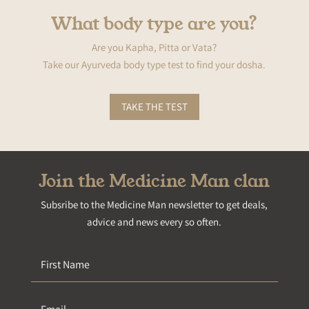
What body type are you?
Are you Kapha, Pitta or Vata?
Take our Ayurveda body type test to find your dosha.
TAKE THE TEST
Join the Medicine Man clan
Subsribe to the Medicine Man newsletter to get deals,
advice and news every so often.