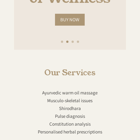
BUY NOW
Our Services
Ayurvedic warm oil massage
Musculo-skeletal issues
Shirodhara
Pulse diagnosis
Constitution analysis
Personalised herbal prescriptions