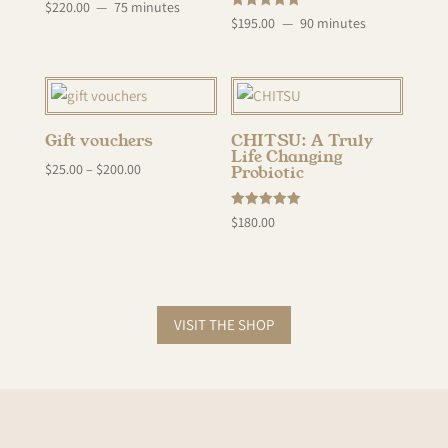
Rated
$
220.00
75 minutes
5.00
Rated
$
195.00
90 minutes
out of 5
5.00
out of 5
Gift vouchers
CHITSU: A Truly
Life Changing
$
25.00
–
$
200.00
Probiotic
Rated
$
180.00
5.00
out of 5
VISIT THE SHOP