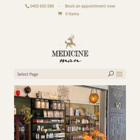
0405 650 588
-
Book an appointment now
0 Items
Select Page