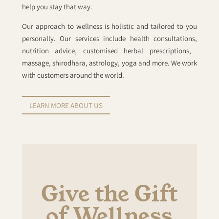
help you stay that way.
Our approach to wellness is holistic and tailored to you
personally. Our services include health consultations,
nutrition advice, customised herbal prescriptions, ​​
massage, shirodhara, astrology, yoga and more. ​We work
with customers around the world.
LEARN MORE ABOUT US
Give the Gift
of Wellness