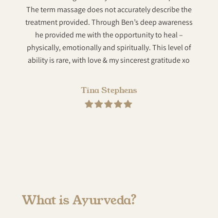
The term massage does not accurately describe the
compa
treatment provided. Through Ben’s deep awareness
he provided me with the opportunity to heal –
physically, emotionally and spiritually. This level of
ability is rare, with love & my sincerest gratitude xo
Tina Stephens
What is Ayurveda?