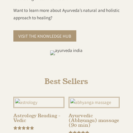
Want to learn more about Ayurveda’s natural and holistic
approach to healing?
VISIT THE KNOWLEDGE HUB
Best Sellers
Astrology Reading –
Ayurvedic
Vedic
(Abhyanga) massage
(90 min)