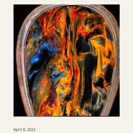
April 8, 2023