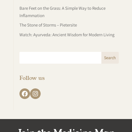
Bare Feet on the Grass: A Simple Way to Reduce
Inflammation
The Stone of Storms – Pietersite
Watch: Ayurveda: Ancient Wisdom for Modern Living
Follow us
Facebook
Instagram