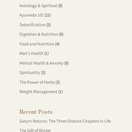
Astrology & Spiritual
(8)
Ayurveda 101
(21)
Detoxification
(5)
Digestion & Nutrition
(8)
Food and Nutrition
(4)
Men's Health
(1)
Mental Health & Anxiety
(8)
Spirituality
(3)
The Power of Herbs
(3)
Weight Management
(1)
Recent Posts
Saturn Returns: The Three Distinct Chapters in Life
The Gift of Winter