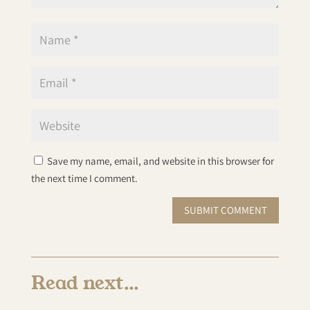
Save my name, email, and website in this browser for
the next time I comment.
SUBMIT COMMENT
Read next…