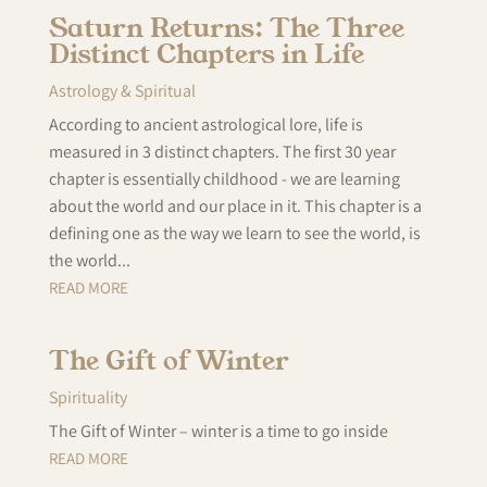
Saturn Returns: The Three
Distinct Chapters in Life
Astrology & Spiritual
According to ancient astrological lore, life is
measured in 3 distinct chapters. The first 30 year
chapter is essentially childhood - we are learning
about the world and our place in it. This chapter is a
defining one as the way we learn to see the world, is
the world...
READ MORE
The Gift of Winter
Spirituality
The Gift of Winter – winter is a time to go inside
READ MORE