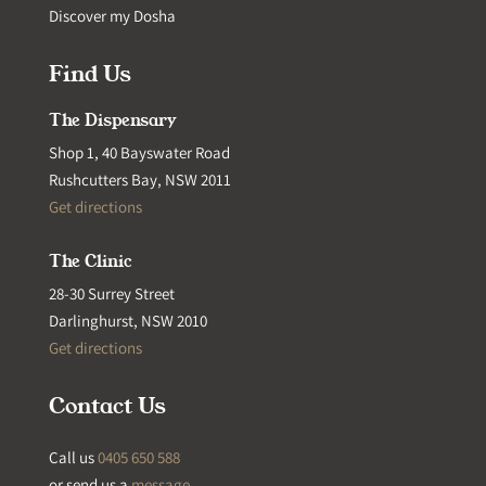
Discover my Dosha
Find Us
The Dispensary
Shop 1, 40 Bayswater Road
Rushcutters Bay, NSW 2011
Get directions
The Clinic
28-30 Surrey Street
Darlinghurst, NSW 2010
Get directions
Contact Us
Call us
0405 650 588
or send us a
message