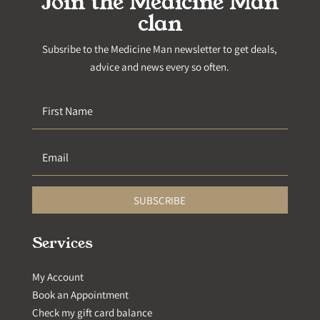
Join the Medicine Man
clan
Subsribe to the Medicine Man newsletter to get deals,
advice and news every so often.
SUBSCRIBE
Services
My Account
Book an Appointment
Check my gift card balance