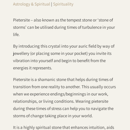
Astrology & Spiritual
|
Spirituality
Pietersite – also known as the tempest stone or ‘stone of
storms’ can be utilised during times of turbulence in your
life.
By introducing this crystal into your auric field by way of
jewellery (or placing some in your pocket) you invite its
vibration into yourself and begin to benefit from the
energies it represents.
Pietersite is a shamanic stone that helps during times of
transition from one reality to another. This usually occurs
when we experience endings/beginnings in our work,
relationships, or living conditions. Wearing pietersite
during these times of stress can help you to navigate the
storms of change taking place in your world.
It is a highly spiritual stone that enhances intuition, aids