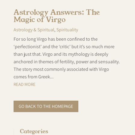
Astrology Answers: The
Magic of Virgo
Astrology & Spiritual
,
Spirituality
For so long Virgo has been confined to the
‘perfectionist’ and the ‘critic’ but it’s so much more
than just that. Virgo and its mythology is deeply
anchored in themes of fertility, power and sensuality.
The story most commonly associated with Virgo
comes from Greek...
READ MORE
GO BACK TO THE HOMEPAGE
Categories