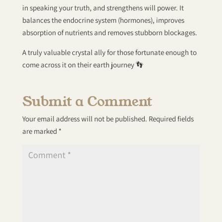
in speaking your truth, and strengthens will power. It
balances the endocrine system (hormones), improves
absorption of nutrients and removes stubborn blockages.
A truly valuable crystal ally for those fortunate enough to
come across it on their earth journey 👣
Submit a Comment
Your email address will not be published.
Required fields
are marked
*