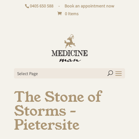
0405 650 588
-
Book an appointment now
0 Items
Select Page
The Stone of
Storms –
Pietersite