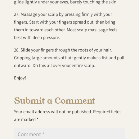
glide lightly under your eyes, barely touching the skin.
27. Massage your scalp by pressing firmly with your
fingers. Start with your fingers spread out, then bring
them in toward each other. Most scalp mas- sage feels
best with deep pressure.
28. Slide your fingers through the roots of your hair.
Gripping large amounts of hair gently make a fist and pull
outward. Do this all over your entire scalp.
Enjoy!
Submit a Comment
Your email address will not be published.
Required fields
are marked
*