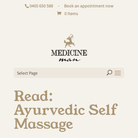
0405 650 588
-
Book an appointment now
0 Items
Select Page
Read:
Ayurvedic Self
Massage