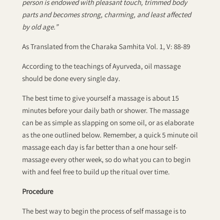
person is endowed with pleasant touch, trimmed body
parts and becomes strong, charming, and least affected
by old age.”
As Translated from the Charaka Samhita Vol. 1, V: 88-89
According to the teachings of Ayurveda, oil massage
should be done every single day.
The best time to give yourself a massage is about 15
minutes before your daily bath or shower. The massage
can be as simple as slapping on some oil, or as elaborate
as the one outlined below. Remember, a quick 5 minute oil
massage each day is far better than a one hour self-
massage every other week, so do what you can to begin
with and feel free to build up the ritual over time.
Procedure
The best way to begin the process of self massage is to