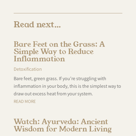
Read next…
Bare Feet on the Grass: A
Simple Way to Reduce
Inflammation
Detoxification
Bare feet, green grass. If you’re struggling with
inflammation in your body, this is the simplest way to
draw out excess heat from your system.
READ MORE
Watch: Ayurveda: Ancient
Wisdom for Modern Living