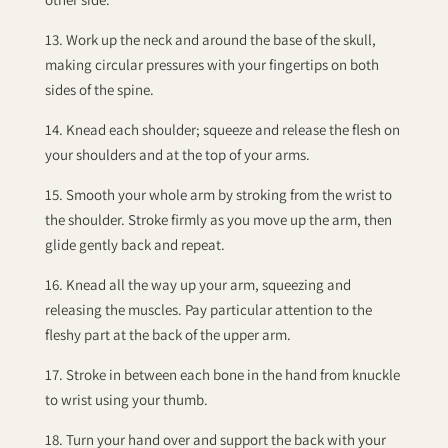
13. Work up the neck and around the base of the skull,
making circular pressures with your fingertips on both
sides of the spine.
14. Knead each shoulder; squeeze and release the flesh on
your shoulders and at the top of your arms.
15. Smooth your whole arm by stroking from the wrist to
the shoulder. Stroke firmly as you move up the arm, then
glide gently back and repeat.
16. Knead all the way up your arm, squeezing and
releasing the muscles. Pay particular attention to the
fleshy part at the back of the upper arm.
17. Stroke in between each bone in the hand from knuckle
to wrist using your thumb.
18. Turn your hand over and support the back with your