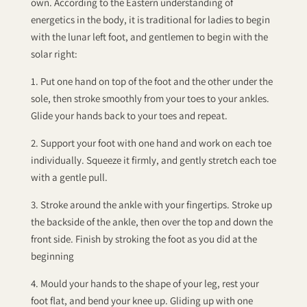
own. According to the Eastern understanding of
energetics in the body, it is traditional for ladies to begin
with the lunar left foot, and gentlemen to begin with the
solar right:
1. Put one hand on top of the foot and the other under the
sole, then stroke smoothly from your toes to your ankles.
Glide your hands back to your toes and repeat.
2. Support your foot with one hand and work on each toe
individually. Squeeze it firmly, and gently stretch each toe
with a gentle pull.
3. Stroke around the ankle with your fingertips. Stroke up
the backside of the ankle, then over the top and down the
front side. Finish by stroking the foot as you did at the
beginning
4. Mould your hands to the shape of your leg, rest your
foot flat, and bend your knee up. Gliding up with one