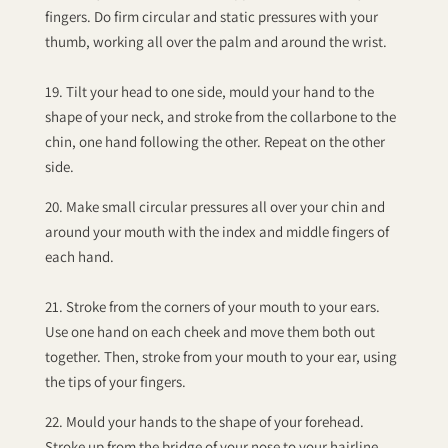
fingers. Do firm circular and static pressures with your
thumb, working all over the palm and around the wrist.
19. Tilt your head to one side, mould your hand to the
shape of your neck, and stroke from the collarbone to the
chin, one hand following the other. Repeat on the other
side.
20. Make small circular pressures all over your chin and
around your mouth with the index and middle fingers of
each hand.
21. Stroke from the corners of your mouth to your ears.
Use one hand on each cheek and move them both out
together. Then, stroke from your mouth to your ear, using
the tips of your fingers.
22. Mould your hands to the shape of your forehead.
Stroke up from the bridge of your nose to your hairline