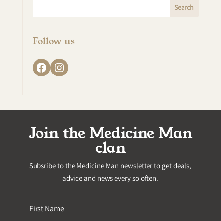
Follow us
Facebook
Instagram
Join the Medicine Man
clan
Subsribe to the Medicine Man newsletter to get deals,
advice and news every so often.