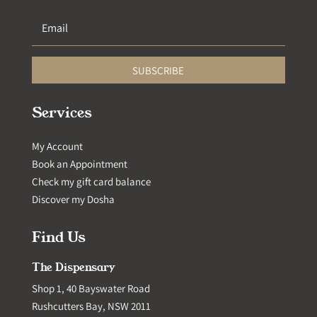
SUBSCRIBE
Services
My Account
Book an Appointment
Check my gift card balance
Discover my Dosha
Find Us
The Dispensary
Shop 1, 40 Bayswater Road
Rushcutters Bay, NSW 2011