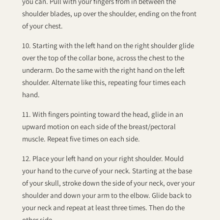
you can. Pull with your fingers from in between the
shoulder blades, up over the shoulder, ending on the front
of your chest.
10. Starting with the left hand on the right shoulder glide
over the top of the collar bone, across the chest to the
underarm. Do the same with the right hand on the left
shoulder. Alternate like this, repeating four times each
hand.
11. With fingers pointing toward the head, glide in an
upward motion on each side of the breast/pectoral
muscle. Repeat five times on each side.
12. Place your left hand on your right shoulder. Mould
your hand to the curve of your neck. Starting at the base
of your skull, stroke down the side of your neck, over your
shoulder and down your arm to the elbow. Glide back to
your neck and repeat at least three times. Then do the
other side.