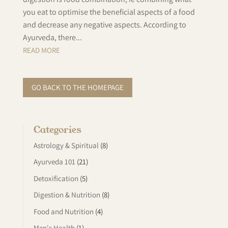
you eat to optimise the beneficial aspects of a food
and decrease any negative aspects. According to
Ayurveda, there...
READ MORE
GO BACK TO THE HOMEPAGE
Categories
Astrology & Spiritual
(8)
Ayurveda 101
(21)
Detoxification
(5)
Digestion & Nutrition
(8)
Food and Nutrition
(4)
Men's Health
(1)