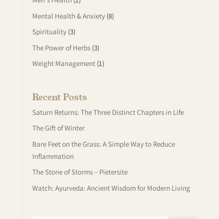
Mental Health & Anxiety
(8)
Spirituality
(3)
The Power of Herbs
(3)
Weight Management
(1)
Recent Posts
Saturn Returns: The Three Distinct Chapters in Life
The Gift of Winter
Bare Feet on the Grass: A Simple Way to Reduce
Inflammation
The Stone of Storms – Pietersite
Watch: Ayurveda: Ancient Wisdom for Modern Living