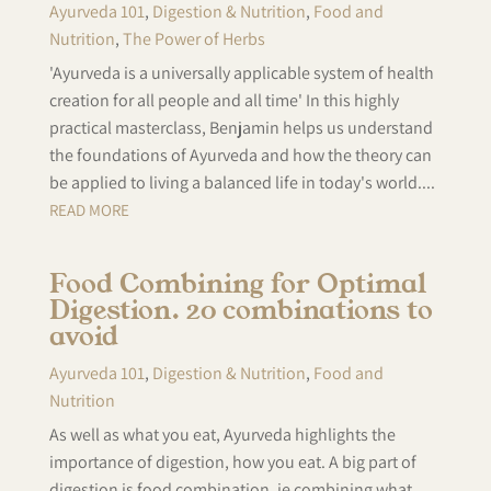
Ayurveda 101
,
Digestion & Nutrition
,
Food and
Nutrition
,
The Power of Herbs
'Ayurveda is a universally applicable system of health
creation for all people and all time' In this highly
practical masterclass, Benjamin helps us understand
the foundations of Ayurveda and how the theory can
be applied to living a balanced life in today's world....
READ MORE
Food Combining for Optimal
Digestion. 20 combinations to
avoid
Ayurveda 101
,
Digestion & Nutrition
,
Food and
Nutrition
As well as what you eat, Ayurveda highlights the
importance of digestion, how you eat. A big part of
digestion is food combination, ie combining what