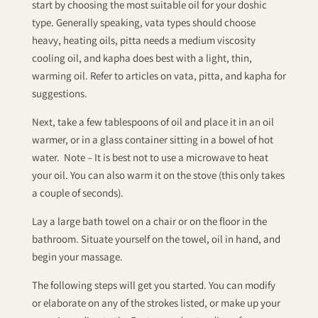
start by choosing the most suitable oil for your doshic
type. Generally speaking, vata types should choose
heavy, heating oils, pitta needs a medium viscosity
cooling oil, and kapha does best with a light, thin,
warming oil. Refer to articles on vata, pitta, and kapha for
suggestions.
Next, take a few tablespoons of oil and place it in an oil
warmer, or in a glass container sitting in a bowel of hot
water. Note – It is best not to use a microwave to heat
your oil. You can also warm it on the stove (this only takes
a couple of seconds).
Lay a large bath towel on a chair or on the floor in the
bathroom. Situate yourself on the towel, oil in hand, and
begin your massage.
The following steps will get you started. You can modify
or elaborate on any of the strokes listed, or make up your