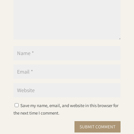
Save my name, email, and website in this browser for
the next time I comment.
SUBMIT COMMENT