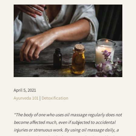
April 5, 2021
Ayurveda 101
|
Detoxification
“The body of one who uses oil massage regularly does not
become affected much, even if subjected to accidental
injuries or strenuous work. By using oil massage daily, a