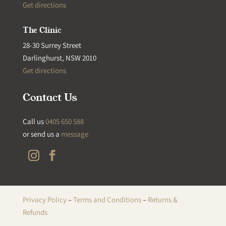
Get directions
The Clinic
28-30 Surrey Street
Darlinghurst, NSW 2010
Get directions
Contact Us
Call us
0405 650 588
or send us a
message
Privacy Policy
–
Terms and Conditions
–
Returns &
Refunds