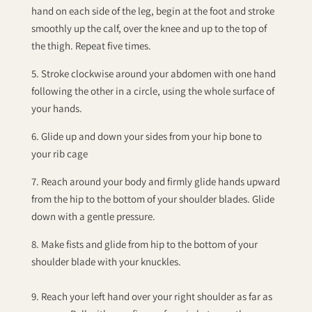
hand on each side of the leg, begin at the foot and stroke
smoothly up the calf, over the knee and up to the top of
the thigh. Repeat five times.
5. Stroke clockwise around your abdomen with one hand
following the other in a circle, using the whole surface of
your hands.
6. Glide up and down your sides from your hip bone to
your rib cage
7. Reach around your body and firmly glide hands upward
from the hip to the bottom of your shoulder blades. Glide
down with a gentle pressure.
8. Make fists and glide from hip to the bottom of your
shoulder blade with your knuckles.
9. Reach your left hand over your right shoulder as far as