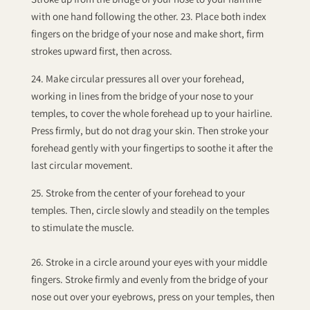
with one hand following the other. 23. Place both index
fingers on the bridge of your nose and make short, firm
strokes upward first, then across.
24. Make circular pressures all over your forehead,
working in lines from the bridge of your nose to your
temples, to cover the whole forehead up to your hairline.
Press firmly, but do not drag your skin. Then stroke your
forehead gently with your fingertips to soothe it after the
last circular movement.
25. Stroke from the center of your forehead to your
temples. Then, circle slowly and steadily on the temples
to stimulate the muscle.
26. Stroke in a circle around your eyes with your middle
fingers. Stroke firmly and evenly from the bridge of your
nose out over your eyebrows, press on your temples, then