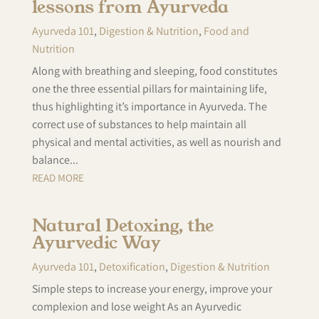
lessons from Ayurveda
Ayurveda 101
,
Digestion & Nutrition
,
Food and
Nutrition
Along with breathing and sleeping, food constitutes
one the three essential pillars for maintaining life,
thus highlighting it’s importance in Ayurveda. The
correct use of substances to help maintain all
physical and mental activities, as well as nourish and
balance...
READ MORE
Natural Detoxing, the
Ayurvedic Way
Ayurveda 101
,
Detoxification
,
Digestion & Nutrition
Simple steps to increase your energy, improve your
complexion and lose weight As an Ayurvedic