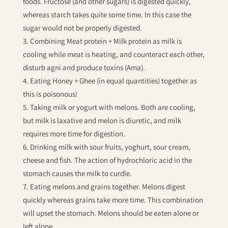
foods. Fructose (and other sugars) is digested quickly,
whereas starch takes quite some time. In this case the
sugar would not be properly digested.
Combining Meat protein + Milk protein as milk is
cooling while meat is heating, and counteract each other,
disturb agni and produce toxins (Ama).
Eating Honey + Ghee (in equal quantities) together as
this is poisonous!
Taking milk or yogurt with melons. Both are cooling,
but milk is laxative and melon is diuretic, and milk
requires more time for digestion.
Drinking milk with sour fruits, yoghurt, sour cream,
cheese and fish. The action of hydrochloric acid in the
stomach causes the milk to curdle.
Eating melons and grains together. Melons digest
quickly whereas grains take more time. This combination
will upset the stomach. Melons should be eaten alone or
left alone.