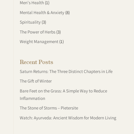
Men's Health
(1)
Mental Health & Anxiety
(8)
Spirituality
(3)
The Power of Herbs
(3)
Weight Management
(1)
Recent Posts
Saturn Returns: The Three Distinct Chapters in Life
The Gift of Winter
Bare Feet on the Grass: A Simple Way to Reduce
Inflammation
The Stone of Storms – Pietersite
Watch: Ayurveda: Ancient Wisdom for Modern Living