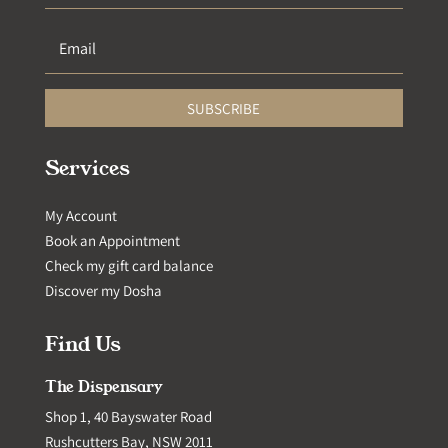
SUBSCRIBE
Services
My Account
Book an Appointment
Check my gift card balance
Discover my Dosha
Find Us
The Dispensary
Shop 1, 40 Bayswater Road
Rushcutters Bay, NSW 2011