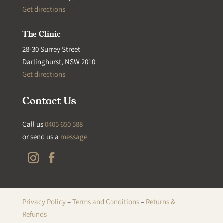
Get directions
The Clinic
28-30 Surrey Street
Darlinghurst, NSW 2010
Get directions
Contact Us
Call us
0405 650 588
or send us a
message
Privacy Policy
–
Terms and Conditions
–
Returns &
Refunds