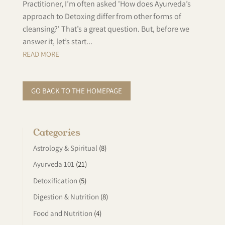
Practitioner, I’m often asked 'How does Ayurveda’s
approach to Detoxing differ from other forms of
cleansing?' That’s a great question. But, before we
answer it, let’s start...
READ MORE
GO BACK TO THE HOMEPAGE
Categories
Astrology & Spiritual
(8)
Ayurveda 101
(21)
Detoxification
(5)
Digestion & Nutrition
(8)
Food and Nutrition
(4)