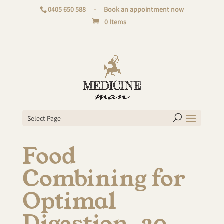
0405 650 588
-
Book an appointment now
0 Items
Select Page
Food
Combining for
Optimal
Digestion. 20