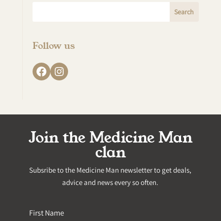
Follow us
Facebook
Instagram
Join the Medicine Man
clan
Subsribe to the Medicine Man newsletter to get deals,
advice and news every so often.