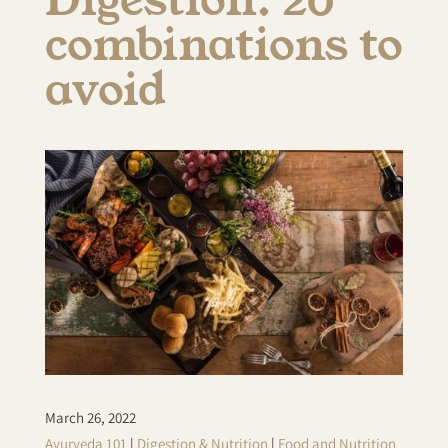
combinations to
avoid
March 26, 2022
Ayurveda 101
|
Digestion & Nutrition
|
Food and Nutrition