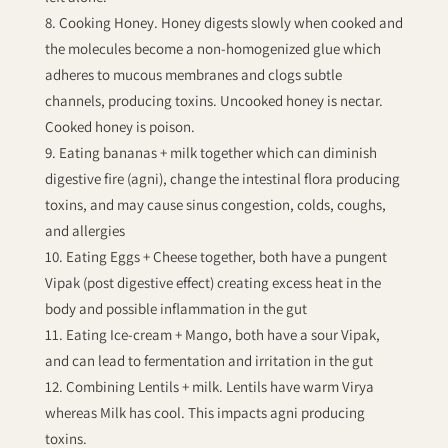
Cooking Honey. Honey digests slowly when cooked and
the molecules become a non-homogenized glue which
adheres to mucous membranes and clogs subtle
channels, producing toxins. Uncooked honey is nectar.
Cooked honey is poison.
Eating bananas + milk together which can diminish
digestive fire (agni), change the intestinal flora producing
toxins, and may cause sinus congestion, colds, coughs,
and allergies
Eating Eggs + Cheese together, both have a pungent
Vipak (post digestive effect) creating excess heat in the
body and possible inflammation in the gut
Eating Ice-cream + Mango, both have a sour Vipak,
and can lead to fermentation and irritation in the gut
Combining Lentils + milk. Lentils have warm Virya
whereas Milk has cool. This impacts agni producing
toxins.