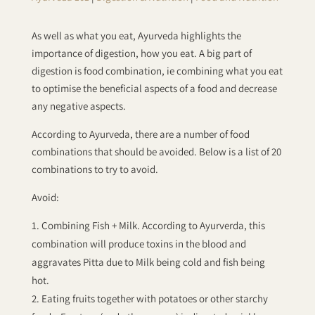
As well as what you eat, Ayurveda highlights the
importance of digestion, how you eat. A big part of
digestion is food combination, ie combining what you eat
to optimise the beneficial aspects of a food and decrease
any negative aspects.
According to Ayurveda, there are a number of food
combinations that should be avoided. Below is a list of 20
combinations to try to avoid.
Avoid:
Combining Fish + Milk. According to Ayurverda, this
combination will produce toxins in the blood and
aggravates Pitta due to Milk being cold and fish being
hot.
Eating fruits together with potatoes or other starchy