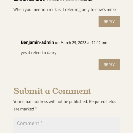
When you mention milk is it referring only to cow’s milk?
REPLY
Benjamin-admin
on March 29, 2023 at 12:42 pm
yes it refers to dairy
REPLY
Submit a Comment
Your email address will not be published.
Required fields
are marked
*