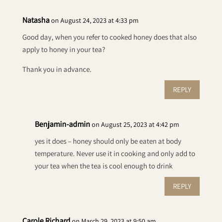
Natasha
on August 24, 2023 at 4:33 pm
Good day, when you refer to cooked honey does that also
apply to honey in your tea?
Thank you in advance.
REPLY
Benjamin-admin
on August 25, 2023 at 4:42 pm
yes it does – honey should only be eaten at body
temperature. Never use it in cooking and only add to
your tea when the tea is cool enough to drink
REPLY
Carole Richard
on March 29, 2023 at 9:50 am