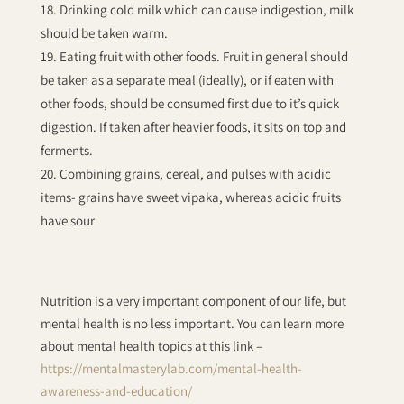
Drinking cold milk which can cause indigestion, milk
should be taken warm.
Eating fruit with other foods. Fruit in general should
be taken as a separate meal (ideally), or if eaten with
other foods, should be consumed first due to it’s quick
digestion. If taken after heavier foods, it sits on top and
ferments.
Combining grains, cereal, and pulses with acidic
items- grains have sweet vipaka, whereas acidic fruits
have sour
Nutrition is a very important component of our life, but
mental health is no less important. You can learn more
about mental health topics at this link –
https://mentalmasterylab.com/mental-health-
awareness-and-education/