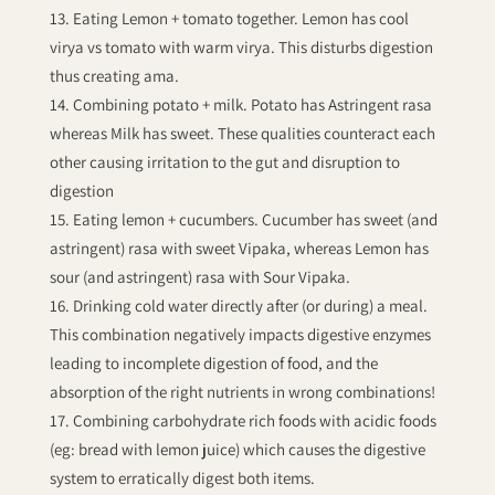
Eating Lemon + tomato together. Lemon has cool
virya vs tomato with warm virya. This disturbs digestion
thus creating ama.
Combining potato + milk. Potato has Astringent rasa
whereas Milk has sweet. These qualities counteract each
other causing irritation to the gut and disruption to
digestion
Eating lemon + cucumbers. Cucumber has sweet (and
astringent) rasa with sweet Vipaka, whereas Lemon has
sour (and astringent) rasa with Sour Vipaka.
Drinking cold water directly after (or during) a meal.
This combination negatively impacts digestive enzymes
leading to incomplete digestion of food, and the
absorption of the right nutrients in wrong combinations!
Combining carbohydrate rich foods with acidic foods
(eg: bread with lemon juice) which causes the digestive
system to erratically digest both items.