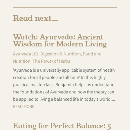
Read next…
Watch: Ayurveda: Ancient
Wisdom for Modern Living
Ayurveda 101
,
Digestion & Nutrition
,
Food and
Nutrition
,
The Power of Herbs
'Ayurveda is a universally applicable system of health
creation for all people and all time' In this highly
practical masterclass, Benjamin helps us understand
the foundations of Ayurveda and how the theory can
be applied to living a balanced life in today's world....
READ MORE
Eating for Perfect Balance: 5