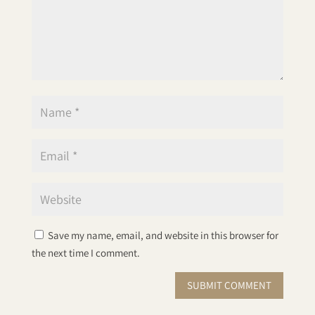
Save my name, email, and website in this browser for
the next time I comment.
SUBMIT COMMENT