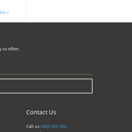
ies »
 so often.
Contact Us
Call us
0405 650 588