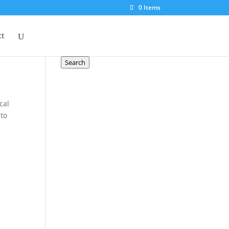
0 Items
Search a product
ct
Search
for:
Search
cal
 to