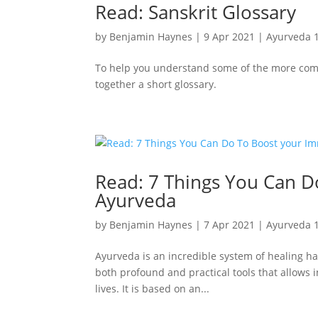
Read: Sanskrit Glossary
by
Benjamin Haynes
|
9 Apr 2021
|
Ayurveda 
To help you understand some of the more com
together a short glossary.
Read: 7 Things You Can D
Ayurveda
by
Benjamin Haynes
|
7 Apr 2021
|
Ayurveda 
Ayurveda is an incredible system of healing ha
both profound and practical tools that allows i
lives. It is based on an...