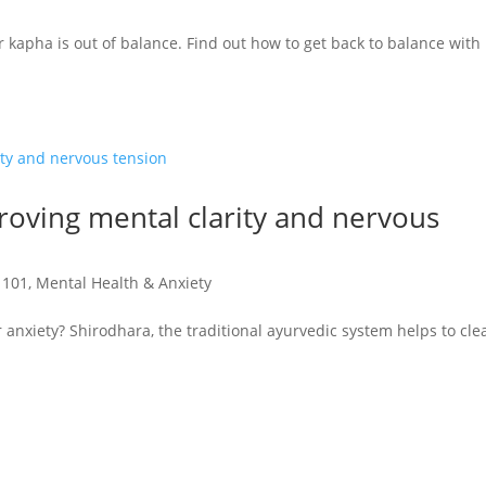
r kapha is out of balance. Find out how to get back to balance with
oving mental clarity and nervous
 101
,
Mental Health & Anxiety
anxiety? Shirodhara, the traditional ayurvedic system helps to cl