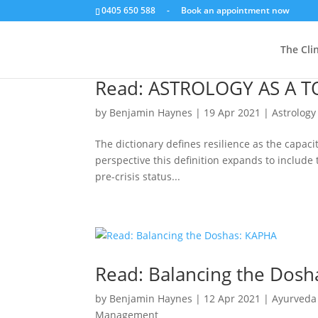
0405 650 588
-
Book an appointment now
The Clin
Read: ASTROLOGY AS A T
by
Benjamin Haynes
|
19 Apr 2021
|
Astrology
The dictionary defines resilience as the capaci
perspective this definition expands to include t
pre-crisis status...
Read: Balancing the Dos
by
Benjamin Haynes
|
12 Apr 2021
|
Ayurveda
Management