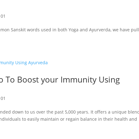
101
mon Sanskit words used in both Yoga and Ayurverda, we have pul
o To Boost your Immunity Using
101
nded down to us over the past 5,000 years. It offers a unique blen
ndividuals to easily maintain or regain balance in their health and