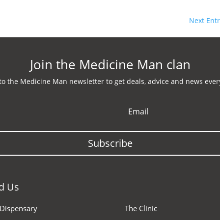
Next Entr
Join the Medicine Man clan
to the Medicine Man newsletter to get deals, advice and news every
Subscribe
d Us
 Dispensary
The Clinic