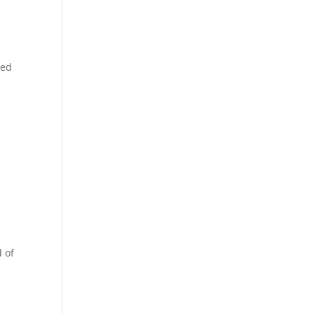
led
d of