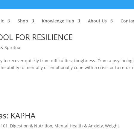
ic
Shop
Knowledge Hub
About Us
Conta
OOL FOR RESILIENCE
 & Spiritual
ty to recover quickly from difficulties; toughness. From a psychologi
he ability to mentally or emotionally cope with a crisis or to return
has: KAPHA
 101
,
Digestion & Nutrition
,
Mental Health & Anxiety
,
Weight