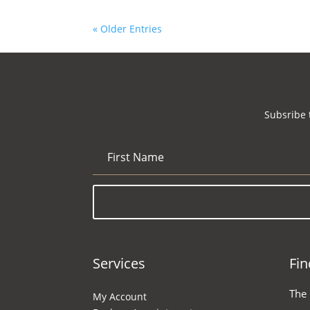
« Older Entries
Subsribe 
Services
Fin
The
My Account