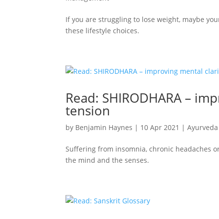
If you are struggling to lose weight, maybe you
these lifestyle choices.
Read: SHIRODHARA – impr
tension
by
Benjamin Haynes
|
10 Apr 2021
|
Ayurveda
Suffering from insomnia, chronic headaches or 
the mind and the senses.