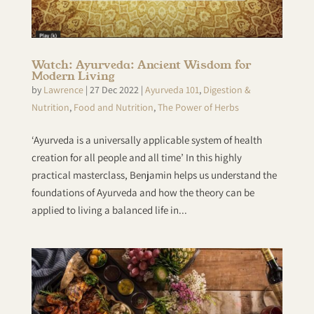
Watch: Ayurveda: Ancient Wisdom for
Modern Living
by
Lawrence
|
27 Dec 2022
|
Ayurveda 101
,
Digestion &
Nutrition
,
Food and Nutrition
,
The Power of Herbs
‘Ayurveda is a universally applicable system of health
creation for all people and all time’ In this highly
practical masterclass, Benjamin helps us understand the
foundations of Ayurveda and how the theory can be
applied to living a balanced life in...