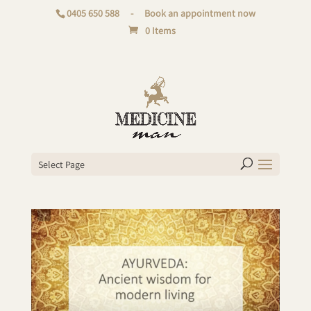
0405 650 588
-
Book an appointment now
0 Items
Select Page