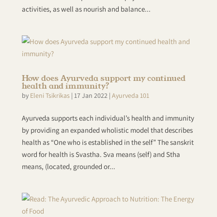
activities, as well as nourish and balance...
How does Ayurveda support my continued
health and immunity?
by
Eleni Tsikrikas
|
17 Jan 2022
|
Ayurveda 101
Ayurveda supports each individual’s health and immunity
by providing an expanded wholistic model that describes
health as “One who is established in the self” The sanskrit
word for health is Svastha. Sva means (self) and Stha
means, (located, grounded or...