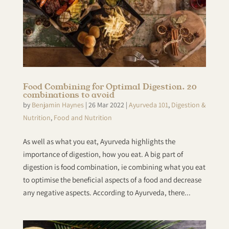
Food Combining for Optimal Digestion. 20
combinations to avoid
by
Benjamin Haynes
|
26 Mar 2022
|
Ayurveda 101
,
Digestion &
Nutrition
,
Food and Nutrition
As well as what you eat, Ayurveda highlights the
importance of digestion, how you eat. A big part of
digestion is food combination, ie combining what you eat
to optimise the beneficial aspects of a food and decrease
any negative aspects. According to Ayurveda, there...