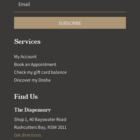
SUBSCRIBE
Services
My Account
Book an Appointment
Check my gift card balance
Discover my Dosha
Find Us
The Dispensary
Shop 1, 40 Bayswater Road
Rushcutters Bay, NSW 2011
Get directions