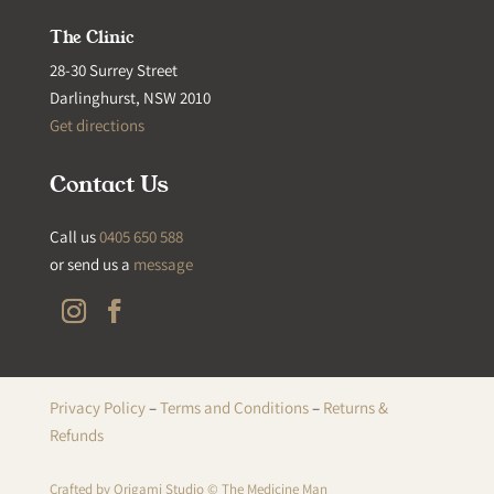
The Clinic
28-30 Surrey Street
Darlinghurst, NSW 2010
Get directions
Contact Us
Call us
0405 650 588
or send us a
message
Privacy Policy
–
Terms and Conditions
–
Returns &
Refunds
Crafted by
Origami Studio
© The Medicine Man