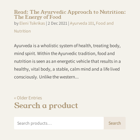
Read: The Ayurvedic Approach to Nutrition:
The Energy of Food
by
Eleni Tsikrikas
|
2 Dec 2021
|
Ayurveda 101
,
Food and
Nutrition
Ayurveda is a wholistic system of health, treating body,
mind spirit. Within the Ayurvedic tradition, food and
nutrition is seen as an energetic vehicle that results in a
healthy, vital body, a stable, calm mind and a life lived
consciously. Unlike the western...
« Older Entries
Search a product
Search
Search
for: