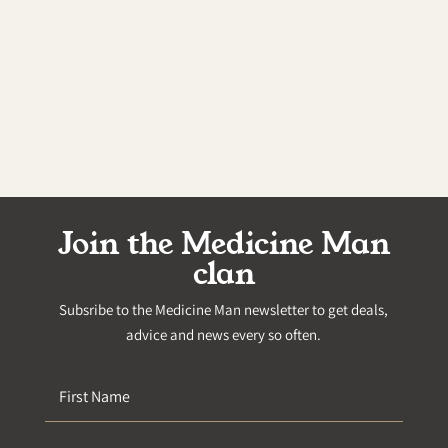
Join the Medicine Man
clan
Subsribe to the Medicine Man newsletter to get deals,
advice and news every so often.