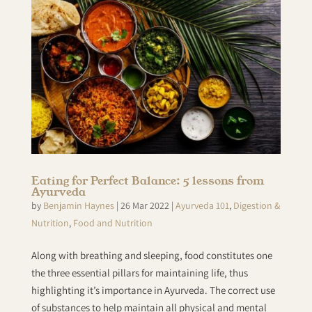
Eating for Perfect Balance: 5 lessons from
Ayurveda
by
Benjamin Haynes
|
26 Mar 2022
|
Ayurveda 101
,
Digestion &
Nutrition
,
Food and Nutrition
Along with breathing and sleeping, food constitutes one
the three essential pillars for maintaining life, thus
highlighting it’s importance in Ayurveda. The correct use
of substances to help maintain all physical and mental