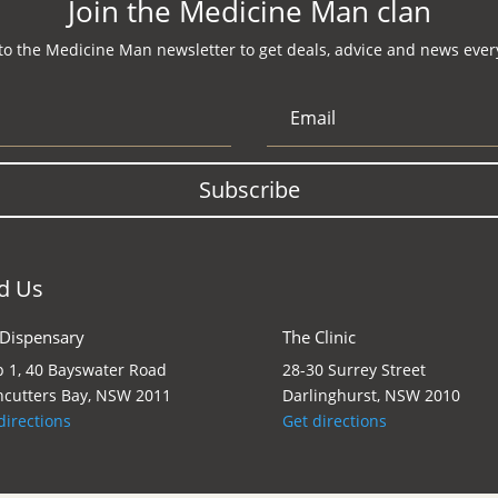
Join the Medicine Man clan
to the Medicine Man newsletter to get deals, advice and news every
Subscribe
d Us
 Dispensary
The Clinic
 1, 40 Bayswater Road
28-30 Surrey Street
cutters Bay, NSW 2011
Darlinghurst, NSW 2010
directions
Get directions