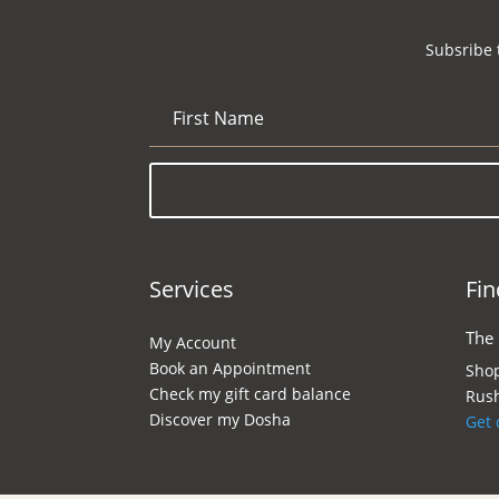
Subsribe 
Services
Fin
The
My Account
Book an Appointment
Shop
Check my gift card balance
Rush
Discover my Dosha
Get 