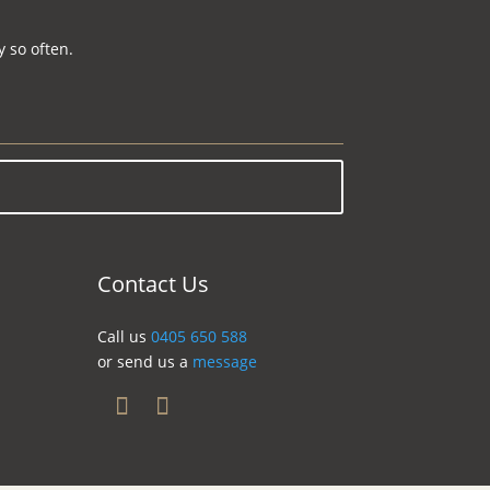
 so often.
Contact Us
Call us
0405 650 588
or send us a
message