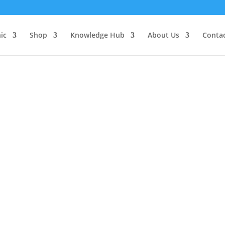
d, Herbs, Supplements
Face, Hair, Body
Spiri
ic
Shop
Knowledge Hub
About Us
Conta
 Type
/
Powders
/ Guduchi Powder: Organic
Guduchi Powd
$
52.95
Guduchi helps to repair and re
indicated for inflammatory co
issues including eczema and 
treatment of autoimmune diso
the ulcerative and toxic effe
Guduchi
Add to ca
Powder: