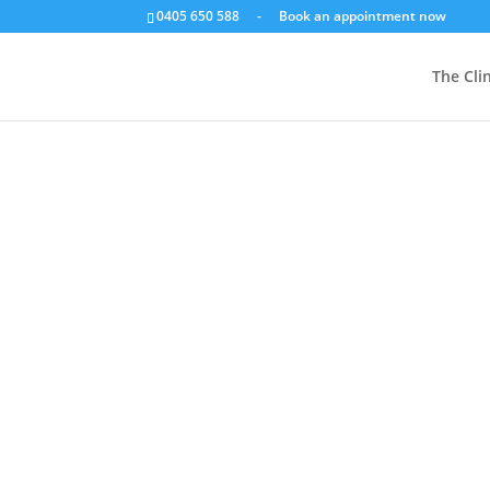
0405 650 588
-
Book an appointment now
Foo
The Clin
Shop
/
Food, Herbs, Supplements
/
By Product