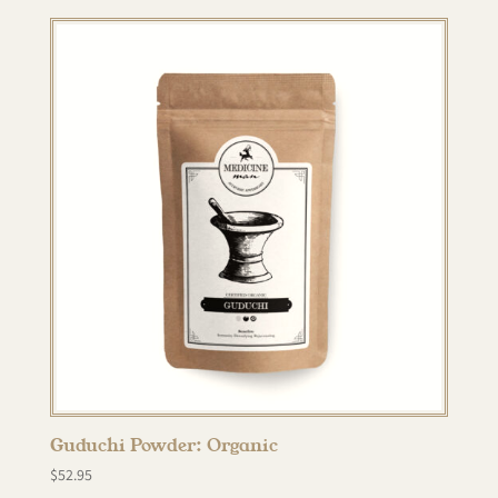
Guduchi Powder: Organic
$
52.95