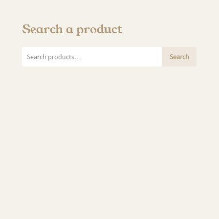
Search a product
Search
Search
for: