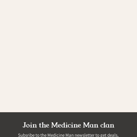
Join the Medicine Man clan
Subsribe to the Medicine Man newsletter to get deals,