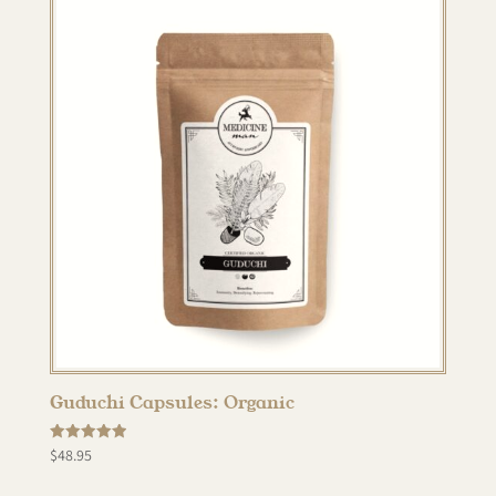
Guduchi Capsules: Organic
Rated
$
48.95
5.00
out of 5