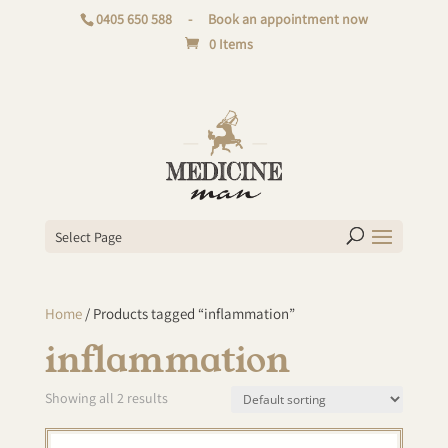
0405 650 588
-
Book an appointment now
0 Items
Select Page
Home
/ Products tagged “inflammation”
inflammation
Showing all 2 results