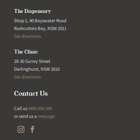
The Dispensary
Shop 1, 40 Bayswater Road
Rushcutters Bay, NSW 2011
Get directions
The Clinic
28-30 Surrey Street
Darlinghurst, NSW 2010
Get directions
Contact Us
Call us
0405 650 588
or send us a
message