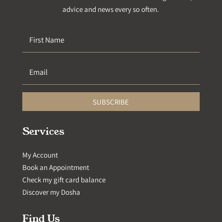
advice and news every so often.
SUBSCRIBE
Services
My Account
Book an Appointment
Check my gift card balance
Discover my Dosha
Find Us