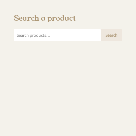
Search a product
Search
Search
for: