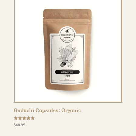
Guduchi Capsules: Organic
Rated
$
48.95
5.00
out of 5