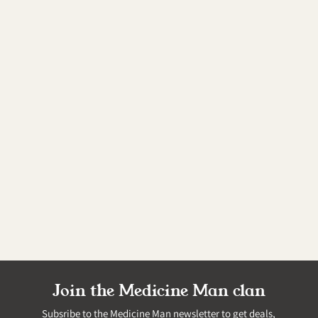
Join the Medicine Man clan
Subsribe to the Medicine Man newsletter to get deals,