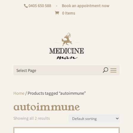
0405 650 588
-
Book an appointment now
0 Items
Select Page
Home
/ Products tagged “autoimmune”
autoimmune
Showing all 2 results