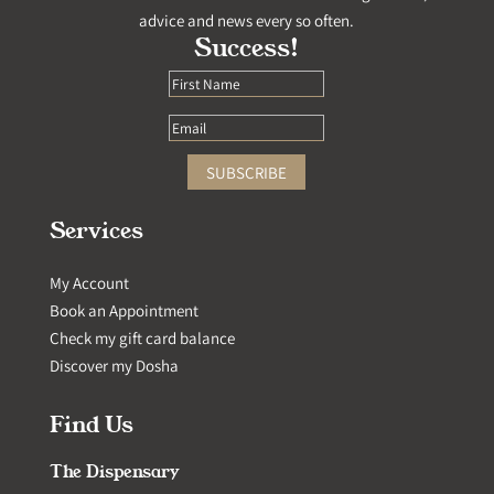
advice and news every so often.
Success!
SUBSCRIBE
Services
My Account
Book an Appointment
Check my gift card balance
Discover my Dosha
Find Us
The Dispensary