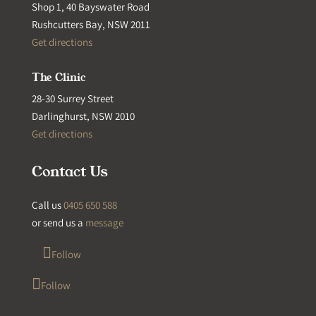
Shop 1, 40 Bayswater Road
Rushcutters Bay, NSW 2011
Get directions
The Clinic
28-30 Surrey Street
Darlinghurst, NSW 2010
Get directions
Contact Us
Call us
0405 650 588
or send us a
message
Follow
Follow