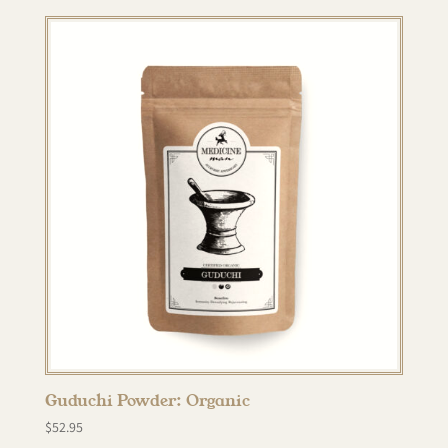
Guduchi Powder: Organic
$
52.95