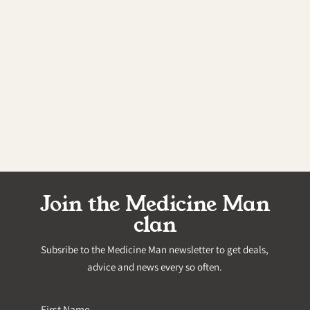
Join the Medicine Man
clan
Subsribe to the Medicine Man newsletter to get deals,
advice and news every so often.