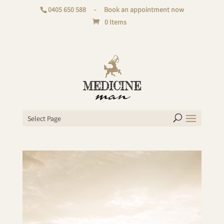
0405 650 588
-
Book an appointment now
0 Items
Select Page