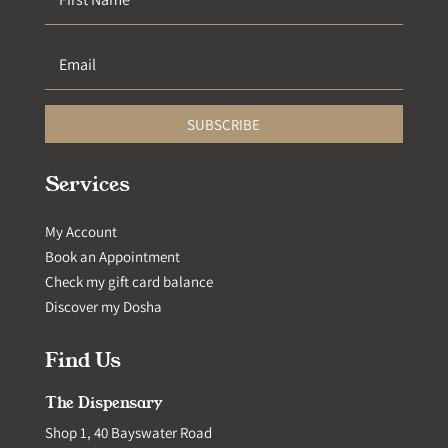
SUBSCRIBE
Services
My Account
Book an Appointment
Check my gift card balance
Discover my Dosha
Find Us
The Dispensary
Shop 1, 40 Bayswater Road