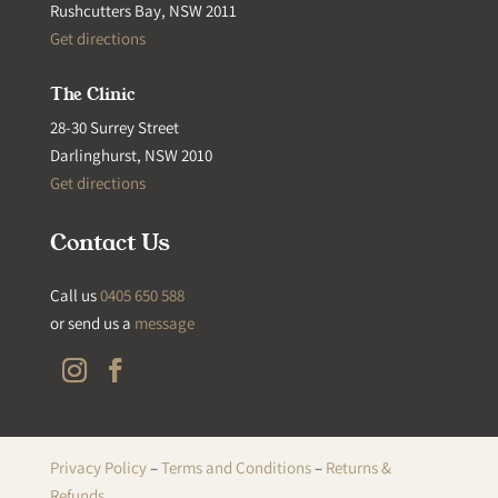
Rushcutters Bay, NSW 2011
Get directions
The Clinic
28-30 Surrey Street
Darlinghurst, NSW 2010
Get directions
Contact Us
Call us
0405 650 588
or send us a
message
Privacy Policy
–
Terms and Conditions
–
Returns &
Refunds