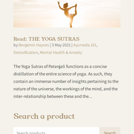
Read: THE YOGA SUTRAS
by
Benjamin Haynes
|
3 May 2021
|
Ayurveda 101
,
Detoxification
,
Mental Health & Anxiety
The Yoga Sutras of Patanjali functions as a concise
distillation of the entire science of yoga. As such, they
contain an immense number of insights pertaining to the
nature of the universe, the workings of the mind, and the
inter-relationship between these and the...
Search a product
Search
Search