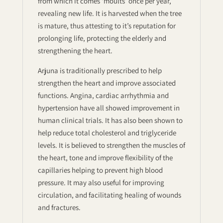
from which it comes ‘moults’ once per year,
revealing new life. It is harvested when the tree
is mature, thus attesting to it’s reputation for
prolonging life, protecting the elderly and
strengthening the heart.
Arjuna is traditionally prescribed to help
strengthen the heart and improve associated
functions. Angina, cardiac arrhythmia and
hypertension have all showed improvement in
human clinical trials. It has also been shown to
help reduce total cholesterol and triglyceride
levels. It is believed to strengthen the muscles of
the heart, tone and improve flexibility of the
capillaries helping to prevent high blood
pressure. It may also useful for improving
circulation, and facilitating healing of wounds
and fractures.