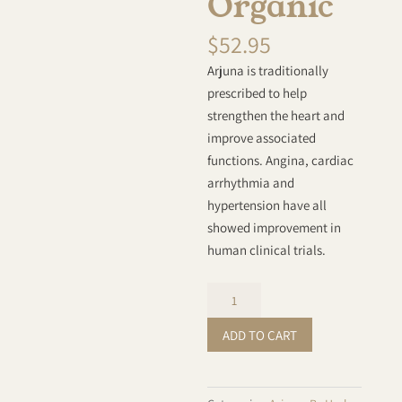
Organic
$
52.95
Arjuna is traditionally
prescribed to help
strengthen the heart and
improve associated
functions. Angina, cardiac
arrhythmia and
hypertension have all
showed improvement in
human clinical trials.
Arjuna
Powder
ADD TO CART
-
Organic
quantity