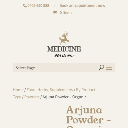
0405 650 588
-
Book an appointment now
0 Items
Select Page
Home
/
Food, Herbs, Supplements
/
By Product
Type
/
Powders
/ Arjuna Powder – Organic
Arjuna
Powder –