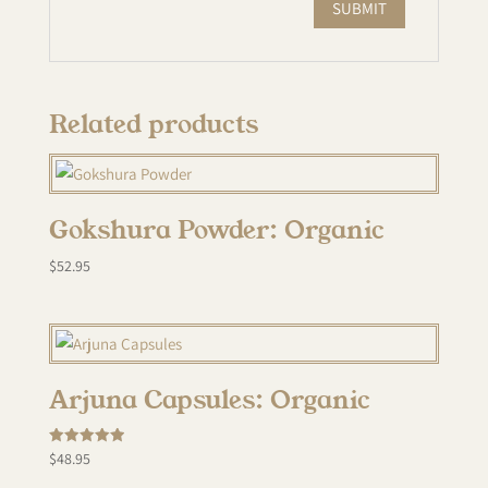
Related products
Gokshura Powder: Organic
$
52.95
Arjuna Capsules: Organic
Rated
$
48.95
5.00
out of 5