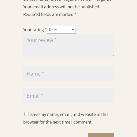
Your email address will not be published.
Required fields are marked
*
Your rating
*
Save my name, email, and website in this
browser for the next time I comment.