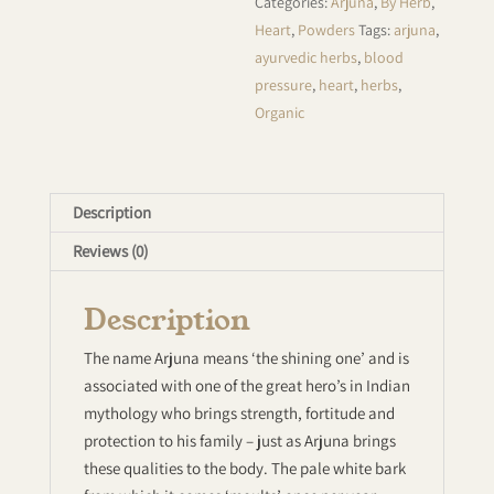
Categories:
Arjuna
,
By Herb
,
Heart
,
Powders
Tags:
arjuna
,
ayurvedic herbs
,
blood
pressure
,
heart
,
herbs
,
Organic
Description
Reviews (0)
Description
The name Arjuna means ‘the shining one’ and is
associated with one of the great hero’s in Indian
mythology who brings strength, fortitude and
protection to his family – just as Arjuna brings
these qualities to the body. The pale white bark