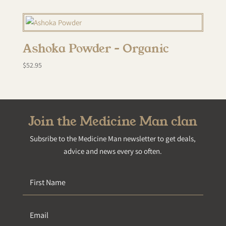
Ashoka Powder – Organic
$
52.95
Join the Medicine Man clan
Subsribe to the Medicine Man newsletter to get deals,
advice and news every so often.