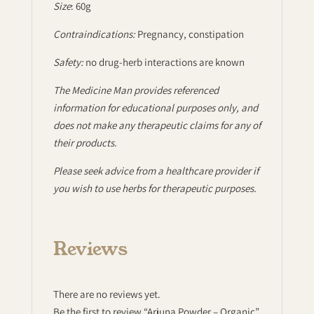
Size
: 60g
Contraindications:
Pregnancy, constipation
Safety:
no drug-herb interactions are known
The Medicine Man provides referenced
information for educational purposes only, and
does not make any therapeutic claims for any of
their products.
Please seek advice from a healthcare provider if
you wish to use herbs for therapeutic purposes.
Reviews
There are no reviews yet.
Be the first to review “Arjuna Powder – Organic”