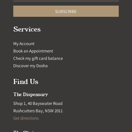
SUBSCRIBE
Services
My Account
Book an Appointment
Check my gift card balance
Discover my Dosha
Find Us
The Dispensary
Shop 1, 40 Bayswater Road
Rushcutters Bay, NSW 2011
Get directions