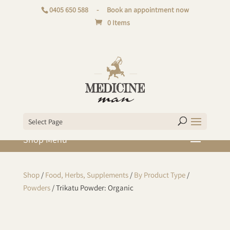
0405 650 588
-
Book an appointment now
0 Items
Select Page
Shop
/
Food, Herbs, Supplements
/
By Product Type
/
Powders
/ Trikatu Powder: Organic