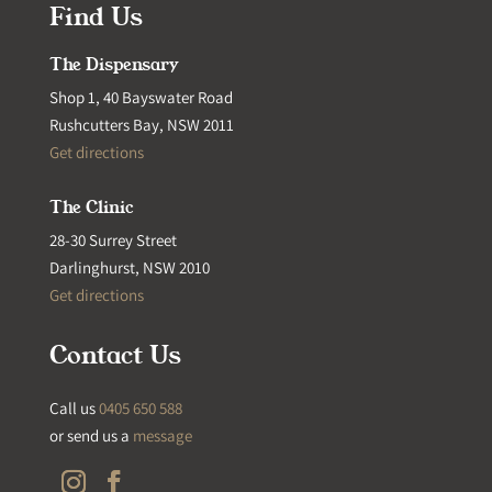
Find Us
The Dispensary
Shop 1, 40 Bayswater Road
Rushcutters Bay, NSW 2011
Get directions
The Clinic
28-30 Surrey Street
Darlinghurst, NSW 2010
Get directions
Contact Us
Call us
0405 650 588
or send us a
message