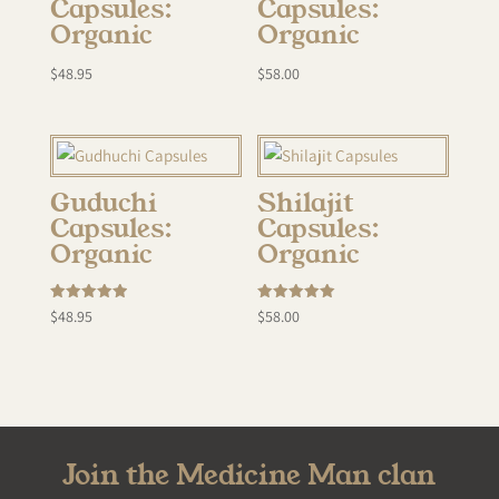
Capsules:
Capsules:
Organic
Organic
$
48.95
$
58.00
Guduchi
Shilajit
Capsules:
Capsules:
Organic
Organic
Rated
Rated
$
48.95
$
58.00
5.00
5.00
out of 5
out of 5
Join the Medicine Man clan