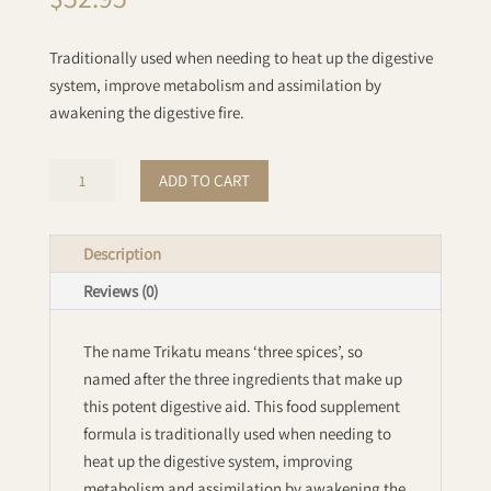
Traditionally used when needing to heat up the digestive
system, improve metabolism and assimilation by
awakening the digestive fire.
Trikatu
ADD TO CART
Powder:
Organic
quantity
Description
Reviews (0)
The name Trikatu means ‘three spices’, so
named after the three ingredients that make up
this potent digestive aid. This food supplement
formula is traditionally used when needing to
heat up the digestive system, improving
metabolism and assimilation by awakening the