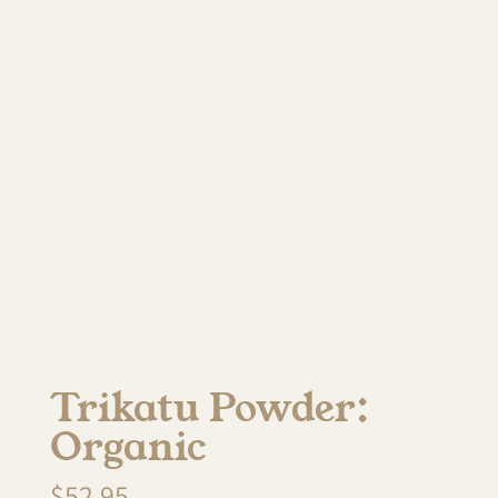
Trikatu Powder:
Organic
$
52.95