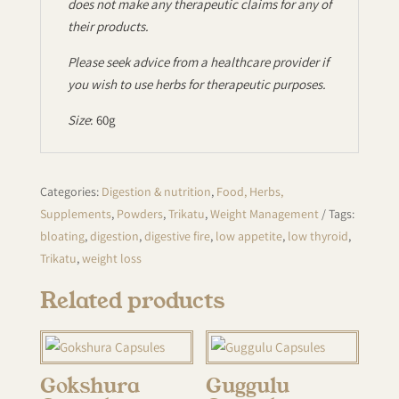
does not make any therapeutic claims for any of
their products.
Please seek advice from a healthcare provider if
you wish to use herbs for therapeutic purposes.
Size
: 60g
Categories:
Digestion & nutrition
,
Food, Herbs,
Supplements
,
Powders
,
Trikatu
,
Weight Management
Tags:
bloating
,
digestion
,
digestive fire
,
low appetite
,
low thyroid
,
Trikatu
,
weight loss
Related products
Gokshura
Guggulu