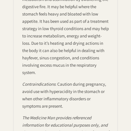
digestive fire. It may be helpful where the
stomach feels heavy and bloated with low
appetite. It has been used as part of a treatment
strategy in low thyroid conditions and may help
to increase metabolism, energy and weight-
loss. Due to it’s heating and drying actions in
the body it can also be helpful in dealing with
hayfever, sinus congestion, and conditions
involving excess mucus in the respiratory
system.
Contraindications
: Caution during pregnancy,
avoid use with hyperacidity in the stomach or
when other inflammatory disorders or
symptoms are present.
The Medicine Man provides referenced
information for educational purposes only, and