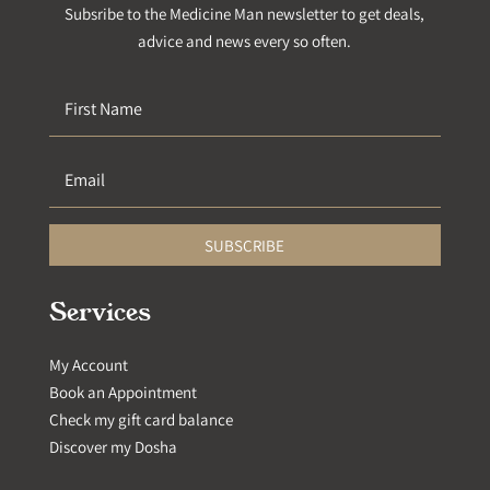
Subsribe to the Medicine Man newsletter to get deals,
advice and news every so often.
SUBSCRIBE
Services
My Account
Book an Appointment
Check my gift card balance
Discover my Dosha