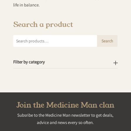
life in balance.
Search a product
Search
Search
for:
Filter by category
Join the Medicine Man clan
Subsribe to the Medicine Man newsletter to get deals,
advice and news every so often.