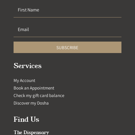
SUBSCRIBE
Services
My Account
Book an Appointment
Check my gift card balance
Discover my Dosha
Find Us
The Dispensary