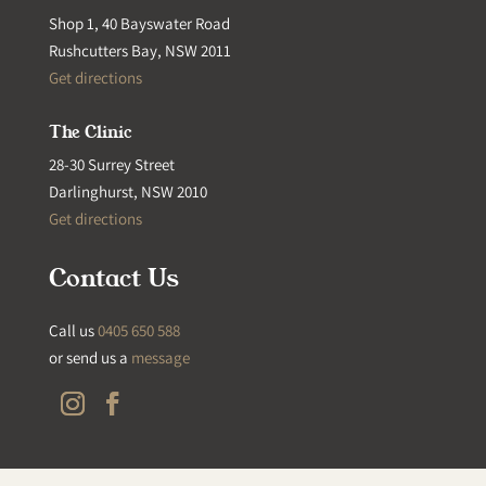
Shop 1, 40 Bayswater Road
Rushcutters Bay, NSW 2011
Get directions
The Clinic
28-30 Surrey Street
Darlinghurst, NSW 2010
Get directions
Contact Us
Call us
0405 650 588
or send us a
message