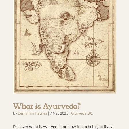
What is Ayurveda?
by
Benjamin Haynes
|
7 May 2021
|
Ayurveda 101
Discover what is Ayurveda and how it can help you live a