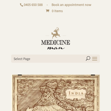
0405 650 588
-
Book an appointment now
0 Items
Select Page