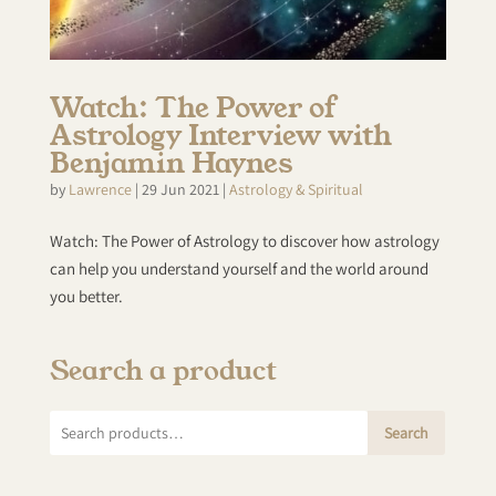
Watch: The Power of
Astrology Interview with
Benjamin Haynes
by
Lawrence
|
29 Jun 2021
|
Astrology & Spiritual
Watch: The Power of Astrology to discover how astrology
can help you understand yourself and the world around
you better.
Search a product
Search
Search
for: