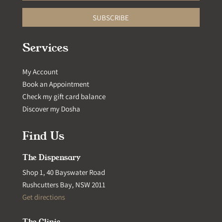
SUBSCRIBE
Services
My Account
Book an Appointment
Check my gift card balance
Discover my Dosha
Find Us
The Dispensary
Shop 1, 40 Bayswater Road
Rushcutters Bay, NSW 2011
Get directions
The Clinic