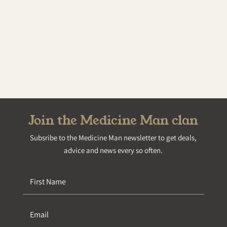
Join the Medicine Man clan
Subsribe to the Medicine Man newsletter to get deals,
advice and news every so often.