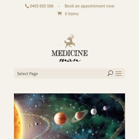
0405 650 588
-
Book an appointment now
0 Items
Select Page