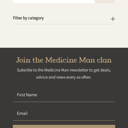
for:
Filter by category
Join the Medicine Man clan
Subsribe to the Medicine Man newsletter to get deals,
advice and news every so often.