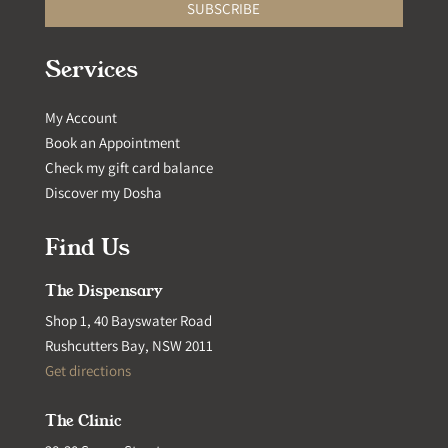
SUBSCRIBE
Services
My Account
Book an Appointment
Check my gift card balance
Discover my Dosha
Find Us
The Dispensary
Shop 1, 40 Bayswater Road
Rushcutters Bay, NSW 2011
Get directions
The Clinic