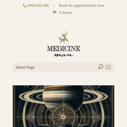
0405 650 588
-
Book an appointment now
0 Items
Select Page