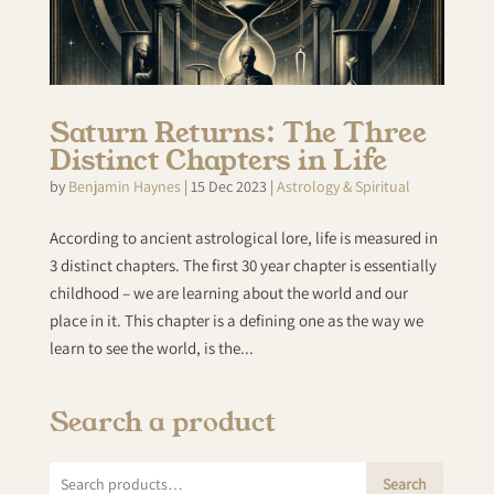
Saturn Returns: The Three
Distinct Chapters in Life
by
Benjamin Haynes
|
15 Dec 2023
|
Astrology & Spiritual
According to ancient astrological lore, life is measured in
3 distinct chapters. The first 30 year chapter is essentially
childhood – we are learning about the world and our
place in it. This chapter is a defining one as the way we
learn to see the world, is the...
Search a product
Search
Search