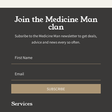
Join the Medicine Man
clan
Subsribe to the Medicine Man newsletter to get deals,
advice and news every so often.
SUBSCRIBE
Services