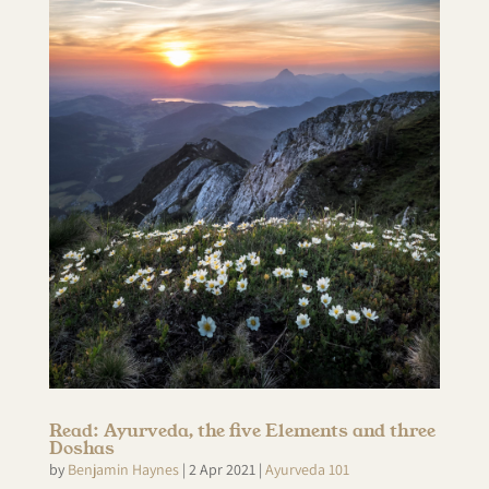
Read: Ayurveda, the five Elements and three
Doshas
by
Benjamin Haynes
|
2 Apr 2021
|
Ayurveda 101