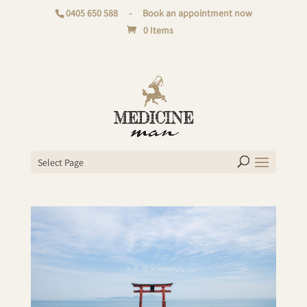
0405 650 588
-
Book an appointment now
0 Items
Select Page