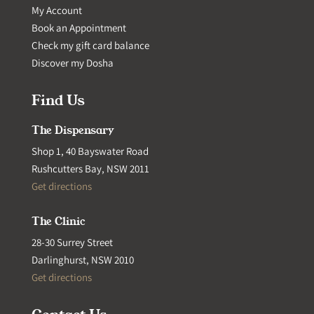
My Account
Book an Appointment
Check my gift card balance
Discover my Dosha
Find Us
The Dispensary
Shop 1, 40 Bayswater Road
Rushcutters Bay, NSW 2011
Get directions
The Clinic
28-30 Surrey Street
Darlinghurst, NSW 2010
Get directions