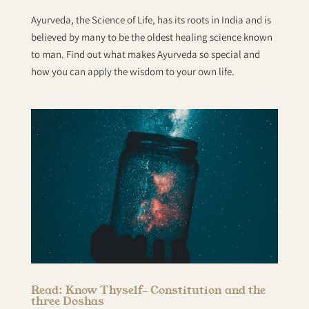
Ayurveda, the Science of Life, has its roots in India and is
believed by many to be the oldest healing science known
to man. Find out what makes Ayurveda so special and
how you can apply the wisdom to your own life.
Read: Know Thyself- Constitution and the
three Doshas