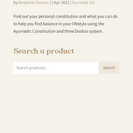
by
Benjamin Haynes
|
1 Apr 2021
|
Ayurveda 101
Find out your personal constitution and what you can do
to help you find balance in your lifestyle using the
Ayurvedic Constitution and three Doshas system.
Search a product
Search
Search
for: