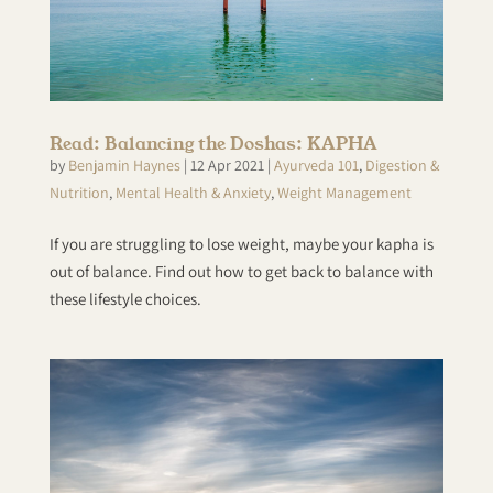
Read: Balancing the Doshas: KAPHA
by
Benjamin Haynes
|
12 Apr 2021
|
Ayurveda 101
,
Digestion &
Nutrition
,
Mental Health & Anxiety
,
Weight Management
If you are struggling to lose weight, maybe your kapha is
out of balance. Find out how to get back to balance with
these lifestyle choices.