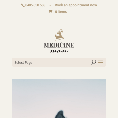
0405 650 588
-
Book an appointment now
0 Items
Select Page