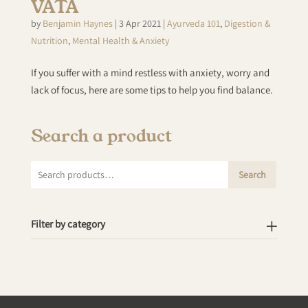
VATA
by
Benjamin Haynes
|
3 Apr 2021
|
Ayurveda 101
,
Digestion &
Nutrition
,
Mental Health & Anxiety
If you suffer with a mind restless with anxiety, worry and
lack of focus, here are some tips to help you find balance.
Search a product
Search
Search
for:
Filter by category