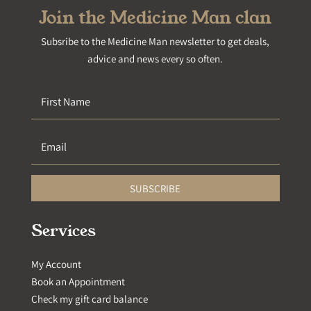
Join the Medicine Man clan
Subsribe to the Medicine Man newsletter to get deals,
advice and news every so often.
SUBSCRIBE
Services
My Account
Book an Appointment
Check my gift card balance