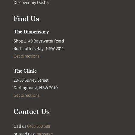
Discover my Dosha
Find Us
The Dispensary
Shop 1, 40 Bayswater Road
Rushcutters Bay, NSW 2011
Get directions
The Clinic
28-30 Surrey Street
Darlinghurst, NSW 2010
Get directions
Contact Us
Call us
0405 650 588
or send us a
message