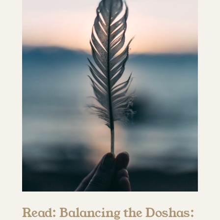
Read: Balancing the Doshas: