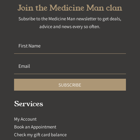
Join the Medicine Man clan
Subsribe to the Medicine Man newsletter to get deals,
advice and news every so often.
SUBSCRIBE
Services
My Account
Book an Appointment
Check my gift card balance