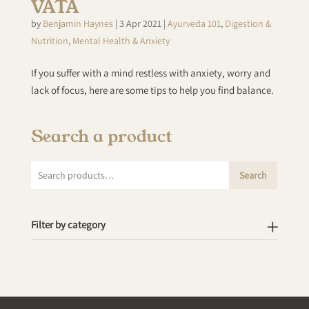
VATA
by
Benjamin Haynes
|
3 Apr 2021
|
Ayurveda 101
,
Digestion &
Nutrition
,
Mental Health & Anxiety
If you suffer with a mind restless with anxiety, worry and
lack of focus, here are some tips to help you find balance.
Search a product
Search
Search
for:
Filter by category