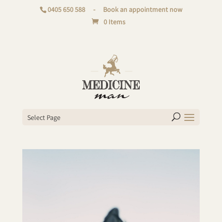
0405 650 588
-
Book an appointment now
0 Items
Select Page