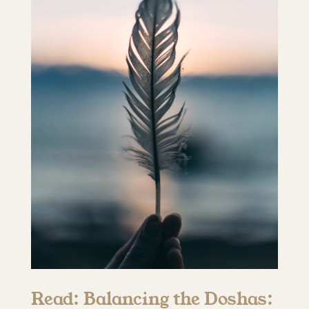
Read: Balancing the Doshas: