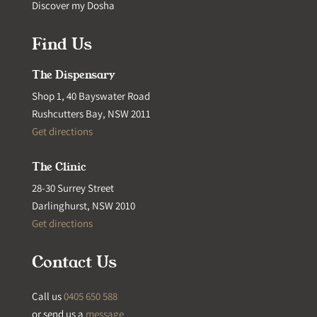
Discover my Dosha
Find Us
The Dispensary
Shop 1, 40 Bayswater Road
Rushcutters Bay, NSW 2011
Get directions
The Clinic
28-30 Surrey Street
Darlinghurst, NSW 2010
Get directions
Contact Us
Call us
0405 650 588
or send us a
message