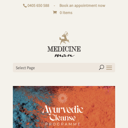
0405 650 588
-
Book an appointment now
0 Items
Select Page