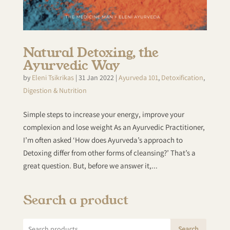
Natural Detoxing, the
Ayurvedic Way
by
Eleni Tsikrikas
|
31 Jan 2022
|
Ayurveda 101
,
Detoxification
,
Digestion & Nutrition
Simple steps to increase your energy, improve your
complexion and lose weight As an Ayurvedic Practitioner,
I’m often asked ‘How does Ayurveda’s approach to
Detoxing differ from other forms of cleansing?’ That’s a
great question. But, before we answer it,...
Search a product
Search
Search