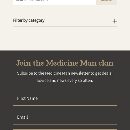
for:
Filter by category
Join the Medicine Man clan
Subsribe to the Medicine Man newsletter to get deals,
advice and news every so often.