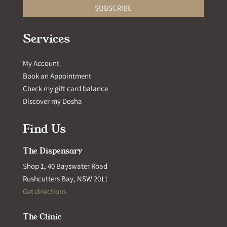
SUBSCRIBE
Services
My Account
Book an Appointment
Check my gift card balance
Discover my Dosha
Find Us
The Dispensary
Shop 1, 40 Bayswater Road
Rushcutters Bay, NSW 2011
Get directions
The Clinic