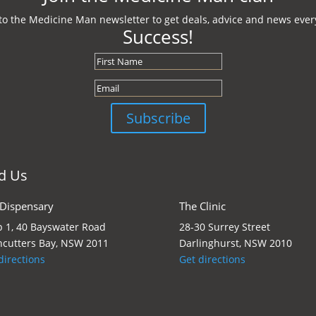
to the Medicine Man newsletter to get deals, advice and news every
Success!
Subscribe
d Us
 Dispensary
The Clinic
 1, 40 Bayswater Road
28-30 Surrey Street
cutters Bay, NSW 2011
Darlinghurst, NSW 2010
directions
Get directions