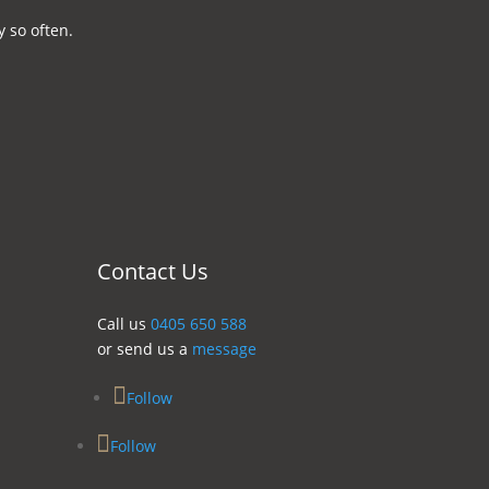
 so often.
Contact Us
Call us
0405 650 588
or send us a
message
Follow
Follow