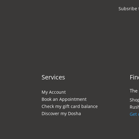
Subsribe 
Services
Fin
The
My Account
Book an Appointment
Shop
Check my gift card balance
Rush
Discover my Dosha
Get 