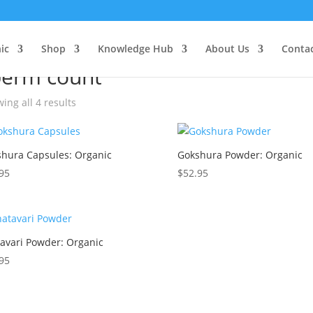
ic
e
/ Products tagged “sperm count”
Shop
Knowledge Hub
About Us
Conta
perm count
ing all 4 results
hura Capsules: Organic
Gokshura Powder: Organic
95
$
52.95
avari Powder: Organic
95