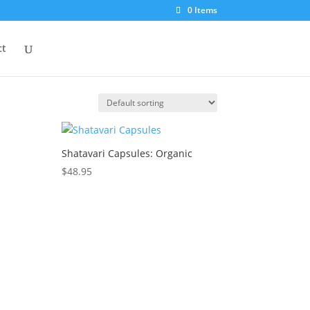
0 Items
ct
Shatavari Capsules: Organic
$
48.95