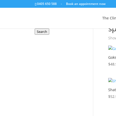
0405 650 588
-
Book an appointment now
Search a product
The Clin
Hom
Search
s
for:
Search
Show
Goks
$
48.
Shat
$
52.