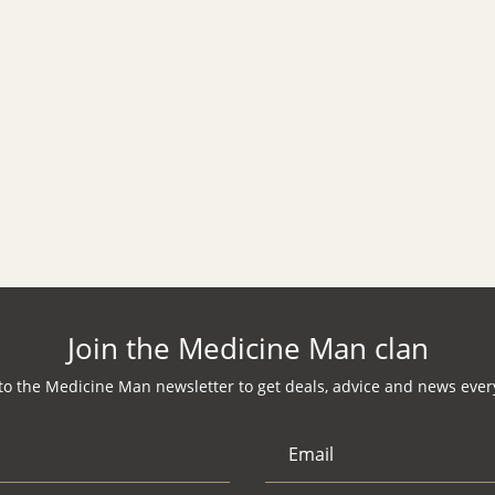
Join the Medicine Man clan
to the Medicine Man newsletter to get deals, advice and news every