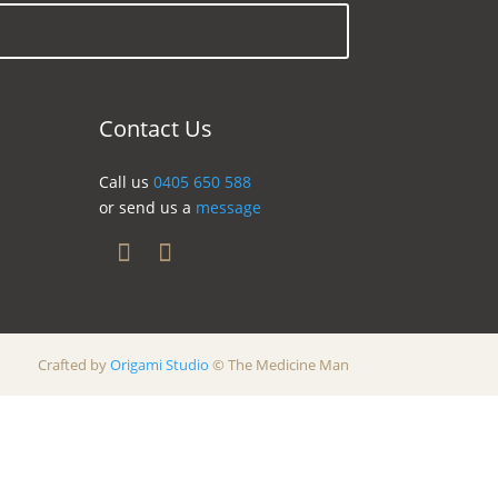
Contact Us
Call us
0405 650 588
or send us a
message
Crafted by
Origami Studio
© The Medicine Man