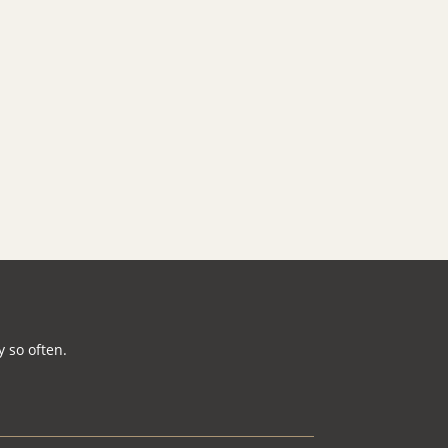
 so often.