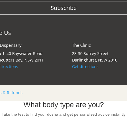
Subscribe
d Us
 Dispensary
The Clinic
 1, 40 Bayswater Road
28-30 Surrey Street
cutters Bay, NSW 2011
Darlinghurst, NSW 2010
directions
Get directions
s & Refunds
What body type are you?
Take the test to find your dosha and get personalised advice instantly