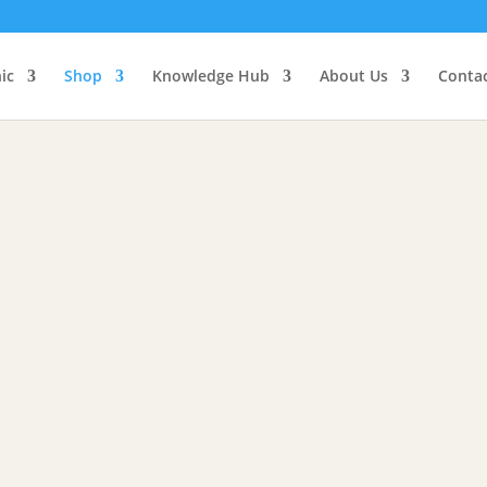
d, Herbs, Supplements
Face, Hair, Body
Spiri
ic
Shop
Knowledge Hub
About Us
Conta
& Supplements
and natural supplements to help fuel and heal your body and mind
ajit Capsules: Organic
Shilajit Powder: Organic
$
65.00
00