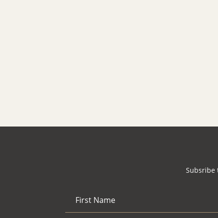
Search
for:
Search
Subsribe 