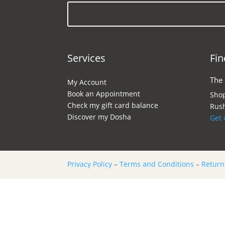
Services
Fin
The
My Account
Book an Appointment
Shop
Check my gift card balance
Rush
Discover my Dosha
Get 
Privacy Policy
–
Terms and Conditions
–
Return