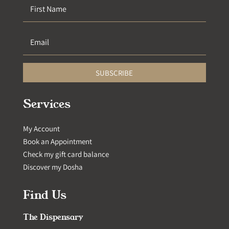
SUBSCRIBE
Services
My Account
Book an Appointment
Check my gift card balance
Discover my Dosha
Find Us
The Dispensary