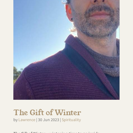
The Gift of Winter
by
Lawrence
|
30 Jun 2023
|
Spirituality