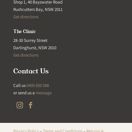
Shop 1, 40 Bayswater Road
Rushcutters Bay, NSW 2011
Get directions
The Clinic
28-30 Surrey Street
Darlinghurst, NSW 2010
Get directions
Contact Us
Call us
0405 650 588
or send us a
message
Privacy Policy
–
Terms and Conditions
–
Returns &