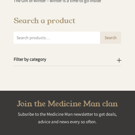
The Gift of Winter – winter is a time to go inside
Search a product
Search
Search
for:
Filter by category
Join the Medicine Man clan
Subsribe to the Medicine Man newsletter to get deals,
advice and news every so often.