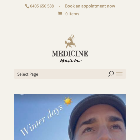
0405 650 588
-
Book an appointment now
0 Items
Select Page