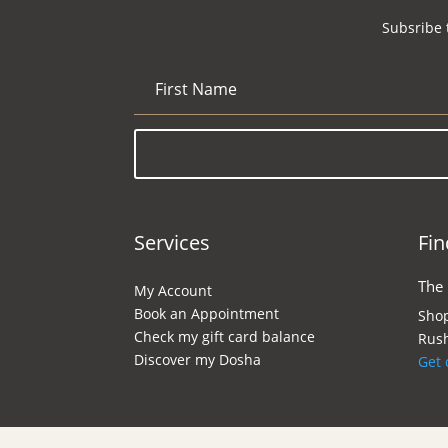
Subsribe 
Services
Fin
The
My Account
Book an Appointment
Shop
Check my gift card balance
Rush
Discover my Dosha
Get 