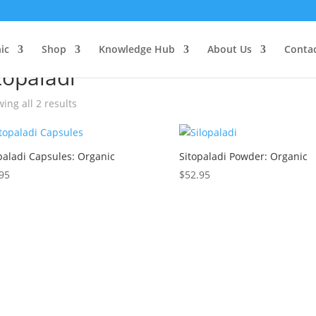
ic
e
/ Products tagged “sitopaladi”
Shop
Knowledge Hub
About Us
Conta
topaladi
ing all 2 results
paladi Capsules: Organic
Sitopaladi Powder: Organic
95
$
52.95