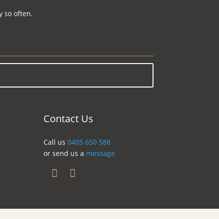
 so often.
Contact Us
Call us
0405 650 588
or send us a
message