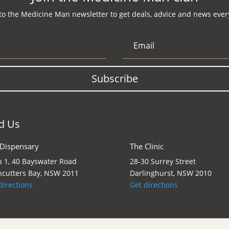
to the Medicine Man newsletter to get deals, advice and news every
Subscribe
d Us
 Dispensary
The Clinic
 1, 40 Bayswater Road
28-30 Surrey Street
cutters Bay, NSW 2011
Darlinghurst, NSW 2010
directions
Get directions