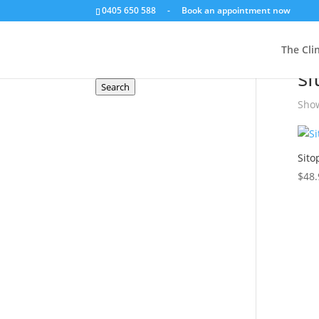
0405 650 588
-
Book an appointment now
Search a product
The Clin
Hom
Search
si
for:
Search
Show
Sito
$
48.