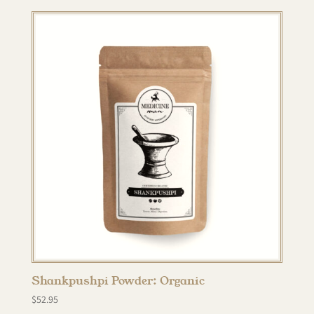
Shankpushpi Powder: Organic
$
52.95