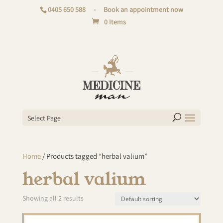
0405 650 588
-
Book an appointment now
0 Items
Select Page
Home
/ Products tagged “herbal valium”
herbal valium
Showing all 2 results