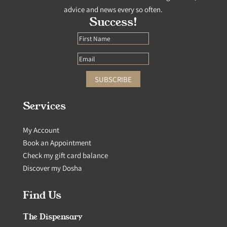
advice and news every so often.
Success!
SUBSCRIBE
Services
My Account
Book an Appointment
Check my gift card balance
Discover my Dosha
Find Us
The Dispensary