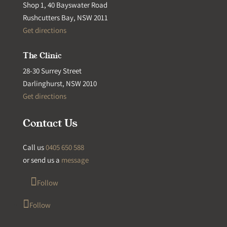
Shop 1, 40 Bayswater Road
Rushcutters Bay, NSW 2011
Get directions
The Clinic
28-30 Surrey Street
Darlinghurst, NSW 2010
Get directions
Contact Us
Call us
0405 650 588
or send us a
message
Follow
Follow