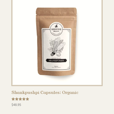
Shankpushpi Capsules: Organic
Rated
$
48.95
5.00
out of 5