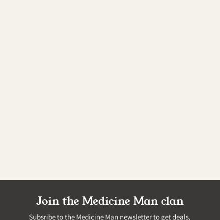
Join the Medicine Man clan
Subsribe to the Medicine Man newsletter to get deals,