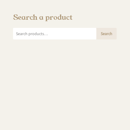
Search a product
Search
Search
for: