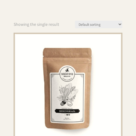
Showing the single result