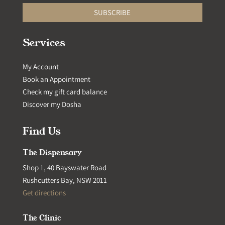
SUBSCRIBE
Services
My Account
Book an Appointment
Check my gift card balance
Discover my Dosha
Find Us
The Dispensary
Shop 1, 40 Bayswater Road
Rushcutters Bay, NSW 2011
Get directions
The Clinic