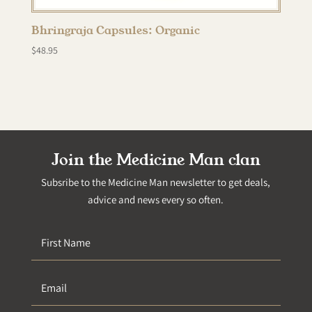
Bhringraja Capsules: Organic
$
48.95
Join the Medicine Man clan
Subsribe to the Medicine Man newsletter to get deals,
advice and news every so often.