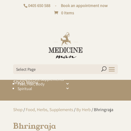
0405 650 588
-
Book an appointment now
0 Items
Select Page
Food, Herbs, Supplements
Face, Hair, Body
Spiritual
Shop
/
Food, Herbs, Supplements
/
By Herb
/ Bhringraja
Bhringraja