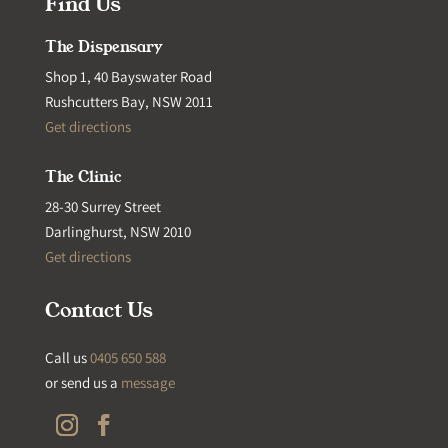
Find Us
The Dispensary
Shop 1, 40 Bayswater Road
Rushcutters Bay, NSW 2011
Get directions
The Clinic
28-30 Surrey Street
Darlinghurst, NSW 2010
Get directions
Contact Us
Call us
0405 650 588
or send us a
message