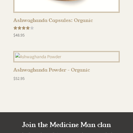
Ashwaghanda Capsules: Organic
Rated
$
48.95
4.00
out of 5
Ashwaghanda Powder – Organic
$
52.95
Join the Medicine Man clan