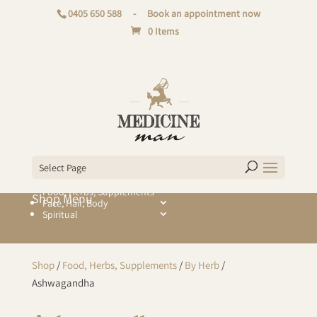
0405 650 588
-
Book an appointment now
0 Items
Select Page
Food, Herbs, Supplements
Face, Hair, Body
Spiritual
Shop
/
Food, Herbs, Supplements
/
By Herb
/
Ashwagandha