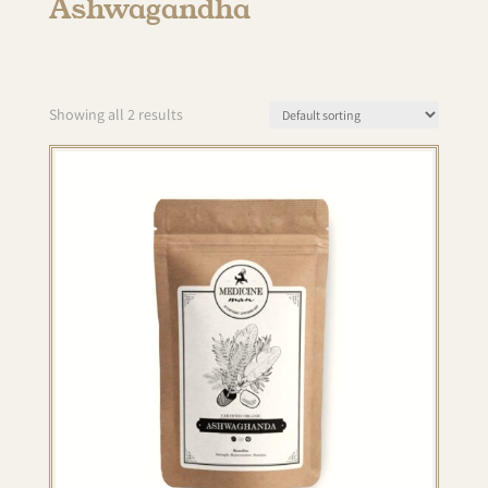
Ashwagandha
Showing all 2 results