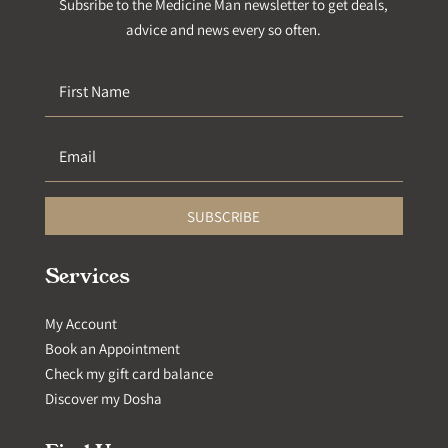
Subsribe to the Medicine Man newsletter to get deals,
advice and news every so often.
SUBSCRIBE
Services
My Account
Book an Appointment
Check my gift card balance
Discover my Dosha