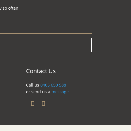
 so often.
Contact Us
Call us
0405 650 588
or send us a
message