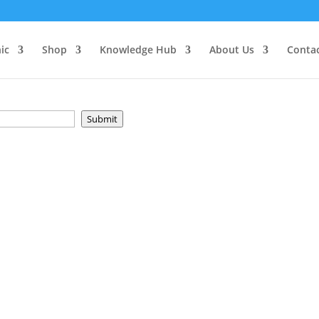
e
ic
Shop
Knowledge Hub
About Us
Conta
Submit