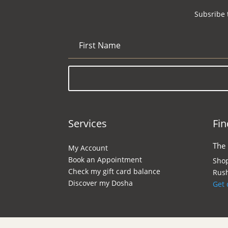
Subsribe 
Services
Fin
The
My Account
Book an Appointment
Shop
Check my gift card balance
Rush
Discover my Dosha
Get 