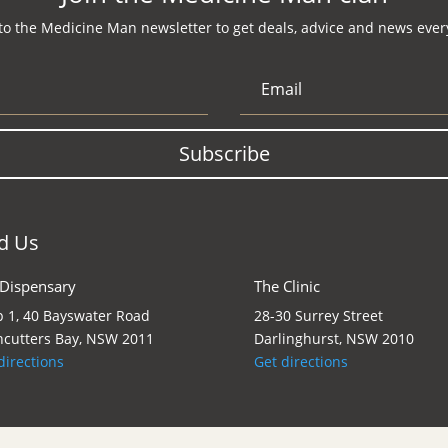
to the Medicine Man newsletter to get deals, advice and news every
Subscribe
d Us
 Dispensary
The Clinic
 1, 40 Bayswater Road
28-30 Surrey Street
cutters Bay, NSW 2011
Darlinghurst, NSW 2010
directions
Get directions