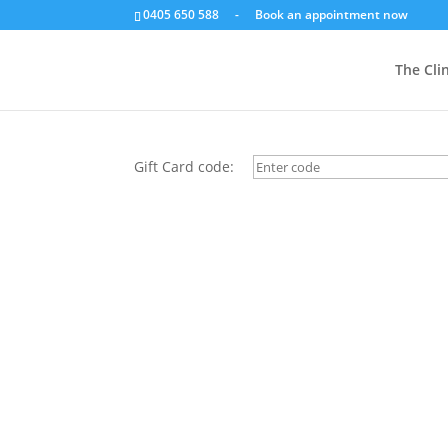
0405 650 588
-
Book an appointment now
Check gift card balanc
The Clin
Gift Card code: